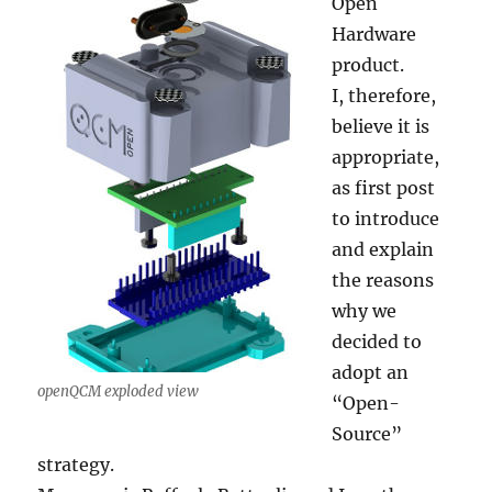
Open
Hardware
product.
I, therefore,
believe it is
appropriate,
as first post
to introduce
and explain
the reasons
why we
decided to
adopt an
openQCM exploded view
“Open-
Source”
strategy.