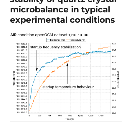
microbalance in typical
experimental conditions