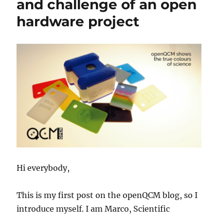
and challenge of an open
Frequency
hardware project
Stability
and
Power
Consumption
Hi everybody,
This is my first post on the openQCM blog, so I
introduce myself. I am Marco, Scientific