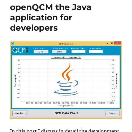
Arduino
openQCM the Java
inside
at
application for
heart
developers
In this post I discuss in detail the development