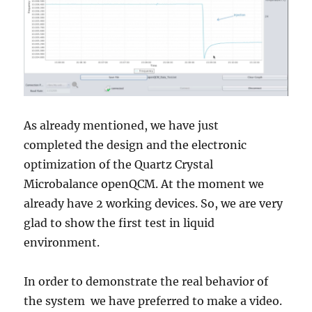
As already mentioned, we have just
completed the design and the electronic
optimization of the Quartz Crystal
Microbalance openQCM. At the moment we
already have 2 working devices. So, we are very
glad to show the first test in liquid
environment.
In order to demonstrate the real behavior of
the system we have preferred to make a video.