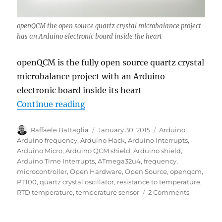
openQCM the open source quartz crystal microbalance project
has an Arduino electronic board inside the heart
openQCM is the fully open source quartz crystal
microbalance project with an Arduino
electronic board inside its heart
“openQCM has Arduino inside at h
Continue reading
Author
Posted
Tags
Raffaele Battaglia
January 30, 2015
Arduino
,
on
Arduino frequency
,
Arduino Hack
,
Arduino Interrupts
,
Arduino Micro
,
Arduino QCM shield
,
Arduino shield
,
Arduino Time Interrupts
,
ATmega32u4
,
frequency
,
microcontroller
,
Open Hardware
,
Open Source
,
openqcm
,
PT100
,
quartz crystal oscillator
,
resistance to temperature
,
on
RTD temperature
,
temperature sensor
2 Comments
openQCM
has