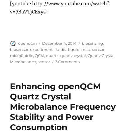
[youtube http://www.youtube.com/watch?
v=7BaVTjCExys]
Author
Posted
Tags
openqcm
December 4, 2014
biosensing
,
on
biosensor
,
experiment
,
fluidic
,
liquid
,
mass sensor
,
microfluidic
,
QCM
,
quartz
,
quartz crystal
,
Quartz Crystal
on
Microbalance
,
sensor
3 Comments
Quartz
Crystal
Microbalance
Enhancing openQCM
openQCM:
our
Quartz Crystal
first
Microbalance Frequency
test
Stability and Power
Consumption