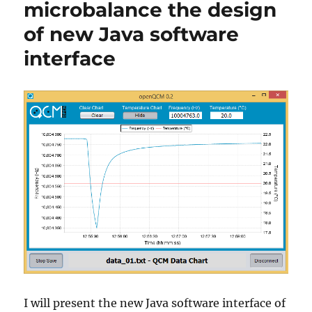
microbalance the design
developers
of new Java software
interface
I will present the new Java software interface of