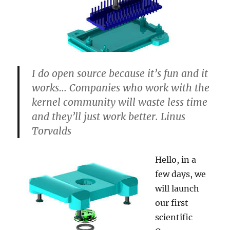
I do open source because it’s fun and it
works… Companies who work with the
kernel community will waste less time
and they’ll just work better. Linus
Torvalds
Hello, in a
few days, we
will launch
our first
scientific