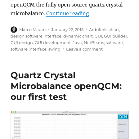
openQCM the fully open source quartz crystal
“openQCM quartz cry
microbalance.
Continue reading
Author
Posted
Tags
Marco Mauro
January 22, 2015
Ardulink
,
chart
,
on
design software interface
,
dynamic chart
,
GUI
,
GUI builder
,
GUI design
,
GUI development
,
Java
,
NetBeans
,
software
,
on
software interface
,
swing
Leave a comment
openQCM
quartz
crystal
Quartz Crystal
microbalance
the
Microbalance openQCM:
design
our first test
of
new
Java
software
interface