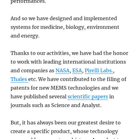
performances.
And so we have designed and implemented
systems for medicine, biology, environment
and energy.
Thanks to our activities, we have had the honor
to work with leading international institutions
and companies as
NASA
,
ESA
,
Pirelli Labs.
,
Thales
etc. We have contributed to the filing of
patents for new MEMS technologies and we
have published several
scientific papers
in
journals such as Science and Analyst.
But, it has always been our greatest desire to
create a specific product, whose technology