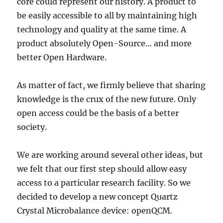
core could represent our history. A product to
be easily accessible to all by maintaining high
technology and quality at the same time. A
product absolutely Open-Source… and more
better Open Hardware.
As matter of fact, we firmly believe that sharing
knowledge is the crux of the new future. Only
open access could be the basis of a better
society.
We are working around several other ideas, but
we felt that our first step should allow easy
access to a particular research facility. So we
decided to develop a new concept Quartz
Crystal Microbalance device: openQCM.