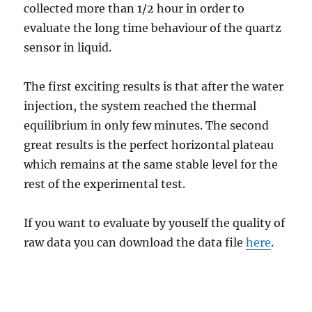
collected more than 1/2 hour in order to
evaluate the long time behaviour of the quartz
sensor in liquid.
The first exciting results is that after the water
injection, the system reached the thermal
equilibrium in only few minutes. The second
great results is the perfect horizontal plateau
which remains at the same stable level for the
rest of the experimental test.
If you want to evaluate by youself the quality of
raw data you can download the data file
here
.