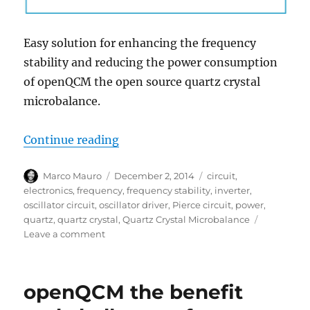
Easy solution for enhancing the frequency
stability and reducing the power consumption
of openQCM the open source quartz crystal
microbalance.
“Enhancing openQCM Quartz Cryst
Continue reading
Author
Posted
Tags
Marco Mauro
December 2, 2014
circuit
,
on
electronics
,
frequency
,
frequency stability
,
inverter
,
oscillator circuit
,
oscillator driver
,
Pierce circuit
,
power
,
quartz
,
quartz crystal
,
Quartz Crystal Microbalance
on
Leave a comment
Enhancing
openQCM
Quartz
openQCM the benefit
Crystal
Microbalance