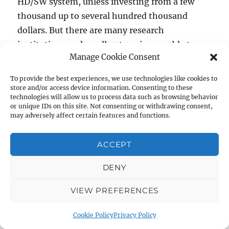
HD/SW system, unless investing from a few
thousand up to several hundred thousand
dollars. But there are many research
institutions and small enterprises unable to
Manage Cookie Consent
support high costs for instrumentation
resources.
To provide the best experiences, we use technologies like cookies to
store and/or access device information. Consenting to these
technologies will allow us to process data such as browsing behavior
To these reasons, we wanted to start by
or unique IDs on this site. Not consenting or withdrawing consent,
making available a research tool that everyone
may adversely affect certain features and functions.
can very easily build by yourself, or buy at a
ACCEPT
very affordable price. The only way to do this is
trough the Open Hardware concept.
DENY
As happened in Open-Source software, the
main advantage of the] Open Hardware
VIEW PREFERENCES
strategy is the direct involvement of the
Cookie Policy
Privacy Policy
community in the improvement and