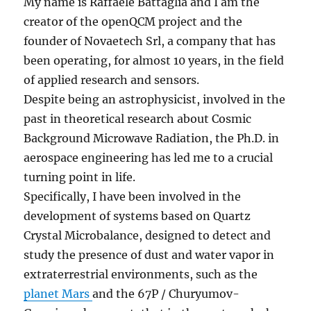
My name is Raffaele Battaglia and I am the
creator of the openQCM project and the
founder of Novaetech Srl, a company that has
been operating, for almost 10 years, in the field
of applied research and sensors.
Despite being an astrophysicist, involved in the
past in theoretical research about Cosmic
Background Microwave Radiation, the Ph.D. in
aerospace engineering has led me to a crucial
turning point in life.
Specifically, I have been involved in the
development of systems based on Quartz
Crystal Microbalance, designed to detect and
study the presence of dust and water vapor in
extraterrestrial environments, such as the
planet Mars
and the 67P / Churyumov-