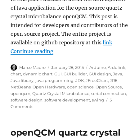
of Java application for the open source quartz
crystal microbalance openQCM. This post is
intended for developers and contributors of the
open source project. The entire project is
available on github repository at this
link
“openQCM the Java application for
Continue reading
Author
Posted
Tags
Marco Mauro
January 28, 2015
Arduino
,
Ardulink
,
on
chart
,
dynamic chart
,
GUI
,
GUI builder
,
GUI design
,
Java
,
Java library
,
java programming
,
JDK
,
JFreeChart
,
JRE
,
NetBeans
,
Open Hardware
,
open science
,
Open Source
,
openqcm
,
Quartz Crystal Microbalance
,
serial connection
,
software design
,
software development
,
swing
5
on
Comments
openQCM
the
Java
openQCM quartz crystal
application
for