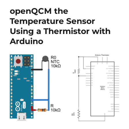
and
openQCM the
press
review
Temperature Sensor
Using a Thermistor with
Arduino