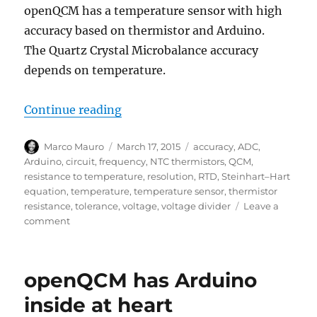
openQCM has a temperature sensor with high
accuracy based on thermistor and Arduino.
The Quartz Crystal Microbalance accuracy
depends on temperature.
“openQCM the Temperature Sensor
Continue reading
Author
Posted
Tags
Marco Mauro
March 17, 2015
accuracy
,
ADC
,
on
Arduino
,
circuit
,
frequency
,
NTC thermistors
,
QCM
,
resistance to temperature
,
resolution
,
RTD
,
Steinhart–Hart
equation
,
temperature
,
temperature sensor
,
thermistor
resistance
,
tolerance
,
voltage
,
voltage divider
Leave a
on
comment
openQCM
the
Temperature
openQCM has Arduino
Sensor
Using
inside at heart
a