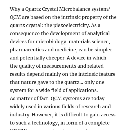
Why a Quartz Crystal Microbalance system?
QCM are based on the intrinsic property of the
quartz crystal: the piezoelectricity. As a
consequence the development of analytical
devices for microbiology, materials science,
pharmaceutics and medicine, can be simpler
and potentially cheeper. A device in which
the quality of measurements and related
results depend mainly on the intrinsic feature
that nature gave to the quartz… only one
system for a wide field of applications.
As matter of fact, QCM systems are today
widely used in various fields of research and
industry. However, it is difficult to gain access
to such a technology, in form of a complete