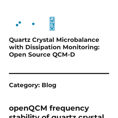
Quartz Crystal Microbalance
with Dissipation Monitoring:
Open Source QCM-D
Category:
Blog
openQCM frequency
stability of quartz crystal