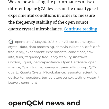
We are now testing the performances of two
different openQCM devices in the most typical
experimental conditions in order to measure
the frequency stability of the open source
“open
quartz crystal microbalance.
Continue reading
Author
Posted
Tags
openqcm
May 26, 2015
air
,
AT-cut quartz crystal
,
on
crystal
,
data
,
data processing
,
data visualization
,
drift
,
drift
frequency
,
experiment
,
experimental conditions
,
flow
rate
,
fluid
,
frequency
,
frequency stability
,
Knazawa
Gordon
,
liquid
,
load capacitance
,
Open Hardware
,
open
science
,
Open Source
,
openqcm
,
peristaltic pump
,
QCM
,
quartz
,
Quartz Crystal Microbalance
,
resonator
,
scientific
device
,
temperature
,
temperature sensor
,
testing
,
water
on
Leave a comment
openQCM
frequency
stability
openQCM news and
of
quartz