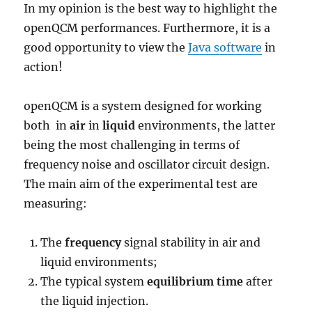
In my opinion is the best way to highlight the
openQCM performances. Furthermore, it is a
good opportunity to view the
Java software
in
action!
openQCM is a system designed for working
both in
air
in
liquid
environments, the latter
being the most challenging in terms of
frequency noise and oscillator circuit design.
The main aim of the experimental test are
measuring:
The
frequency
signal stability in air and
liquid environments;
The typical system
equilibrium time
after
the liquid injection.