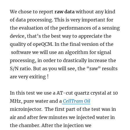
We chose to report
raw data
without any kind
of data processing. This is very important for
the evaluation of the performances of a sensing
device, that’s the best way to appreciate the
quality of opeQCM. In the final version of the
software we will use an algorithm for signal
processing, in order to drastically increase the
S/N ratio. But as you will see, the “raw” results
are very exiting !
In this test we use a AT-cut quartz crystal at 10
MHz, pure water and a
CellTram
Oil
microinjector. The first part of the test was in
air and after few minutes we injected water in
the chamber. After the injection we