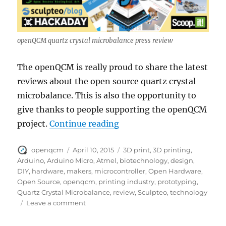
openQCM quartz crystal microbalance press review
The openQCM is really proud to share the latest
reviews about the open source quartz crystal
microbalance. This is also the opportunity to
give thanks to people supporting the openQCM
“openQCM news and press
project.
Continue reading
Author
Posted
Tags
openqcm
April 10, 2015
3D print
,
3D printing
,
on
Arduino
,
Arduino Micro
,
Atmel
,
biotechnology
,
design
,
DIY
,
hardware
,
makers
,
microcontroller
,
Open Hardware
,
Open Source
,
openqcm
,
printing industry
,
prototyping
,
Quartz Crystal Microbalance
,
review
,
Sculpteo
,
technology
on
Leave a comment
openQCM
news