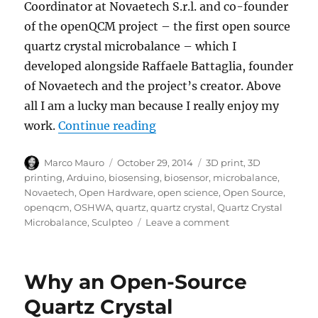
Coordinator at Novaetech S.r.l. and co-founder
of the openQCM project – the first open source
quartz crystal microbalance – which I
developed alongside Raffaele Battaglia, founder
of Novaetech and the project’s creator. Above
all I am a lucky man because I really enjoy my
“openQCM the benefit and ch
work.
Continue reading
Author
Posted
Tags
Marco Mauro
October 29, 2014
3D print
,
3D
on
printing
,
Arduino
,
biosensing
,
biosensor
,
microbalance
,
Novaetech
,
Open Hardware
,
open science
,
Open Source
,
openqcm
,
OSHWA
,
quartz
,
quartz crystal
,
Quartz Crystal
on
Microbalance
,
Sculpteo
Leave a comment
openQCM
the
benefit
Why an Open-Source
and
challenge
Quartz Crystal
of