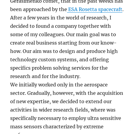
Gerasimenko comet, that in the past weeks has
been approached by the
ESA Rosetta spacecraft
.
After a few years in the world of research, I
decided to found a company together with
some of my colleagues. Our main goal was to
create real business starting from our know-
how. Our aim was to design and produce high
technology custom systems, and offering
specifics problem solving services for the
research and for the industry.
We initially worked only in the aerospace
sector. Gradually, however, with the acquisition
of new expertise, we decided to extend our
activities in wider research fields, where was
specifically necessary to employ ultra sensitive
mass sensors characterized by extreme