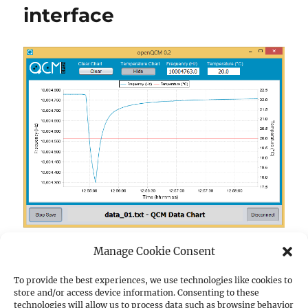
interface
Manage Cookie Consent
I will present the new Java software interface of
openQCM the fully open source quartz crystal
To provide the best experiences, we use technologies like cookies to
“openQCM quartz cry
store and/or access device information. Consenting to these
microbalance.
Continue reading
technologies will allow us to process data such as browsing behavior