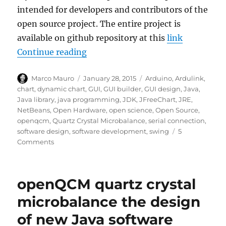
intended for developers and contributors of the
open source project. The entire project is
available on github repository at this
link
“openQCM the Java application for
Continue reading
Author
Posted
Tags
Marco Mauro
January 28, 2015
Arduino
,
Ardulink
,
on
chart
,
dynamic chart
,
GUI
,
GUI builder
,
GUI design
,
Java
,
Java library
,
java programming
,
JDK
,
JFreeChart
,
JRE
,
NetBeans
,
Open Hardware
,
open science
,
Open Source
,
openqcm
,
Quartz Crystal Microbalance
,
serial connection
,
software design
,
software development
,
swing
5
on
Comments
openQCM
the
Java
openQCM quartz crystal
application
for
microbalance the design
developers
of new Java software