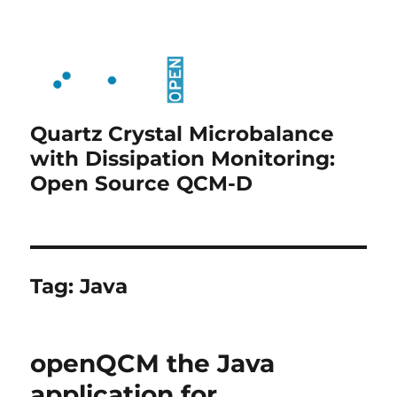
Quartz Crystal Microbalance
with Dissipation Monitoring:
Open Source QCM-D
Tag:
Java
openQCM the Java
application for