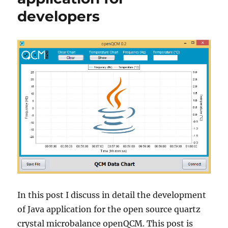
developers
In this post I discuss in detail the development
of Java application for the open source quartz
crystal microbalance openQCM. This post is