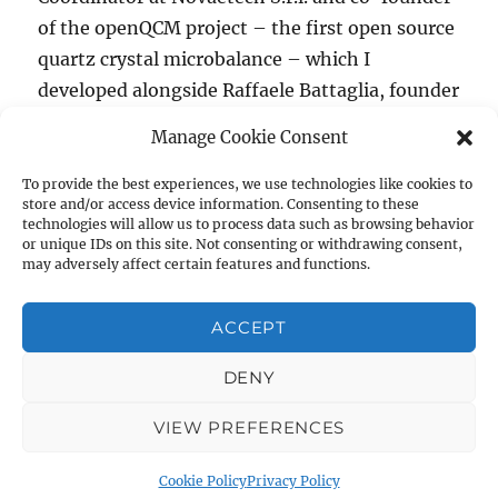
of the openQCM project – the first open source
quartz crystal microbalance – which I
developed alongside Raffaele Battaglia, founder
of Novaetech and the project’s creator. Above
Manage Cookie Consent
all I am a lucky man because I really enjoy my
“openQCM the benefit and ch
work.
Continue reading
To provide the best experiences, we use technologies like cookies to
store and/or access device information. Consenting to these
technologies will allow us to process data such as browsing behavior
Author
Posted
Tags
Marco Mauro
October 29, 2014
3D print
,
3D
or unique IDs on this site. Not consenting or withdrawing consent,
on
may adversely affect certain features and functions.
printing
,
Arduino
,
biosensing
,
biosensor
,
microbalance
,
Novaetech
,
Open Hardware
,
open science
,
Open Source
,
openqcm
,
OSHWA
,
quartz
,
quartz crystal
,
Quartz Crystal
ACCEPT
on
Microbalance
,
Sculpteo
Leave a comment
openQCM
DENY
the
benefit
Quartz Crystal Microbalance with Dissipation Monitoring:
VIEW PREFERENCES
and
Open Source QCM-D
Privacy Policy
Proudly powered by
challenge
WordPress
of
Cookie Policy
Privacy Policy
an