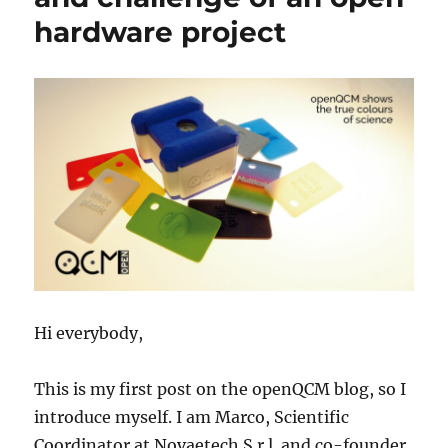
hardware project
Hi everybody,
This is my first post on the openQCM blog, so I
introduce myself. I am Marco, Scientific
Coordinator at Novaetech S.r.l. and co-founder