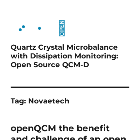
Quartz Crystal Microbalance
with Dissipation Monitoring:
Open Source QCM-D
Tag:
Novaetech
openQCM the benefit
and challenge of an open