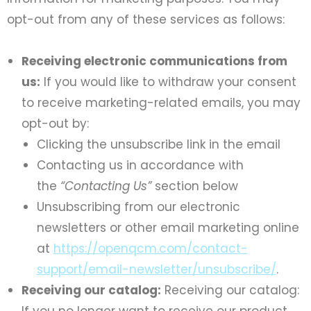
opt-out from any of these services as follows:
Receiving electronic communications from
us:
If you would like to withdraw your consent
to receive marketing-related emails, you may
opt-out by:
Clicking the unsubscribe link in the email
Contacting us in accordance with
the
“Contacting Us”
section below
Unsubscribing from our electronic
newsletters or other email marketing online
at
https://openqcm.com/contact-
support/email-newsletter/unsubscribe/
.
Receiving our catalog:
Receiving our catalog:
If you no longer want to receive our product