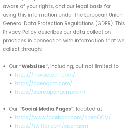
aware of your rights, and our legal basis for
using this information under the European Union
General Data Protection Regulations (GDPR). This
Privacy Policy describes our data collection
practices in connection with information that we
collect through:
Our
“Websites”
, including, but not limited to:
https://novaetech.com/
https://openqcm.com/
https://store.openqcm.com/
Our
“Social Media Pages”
, located at:
https://www.facebook.com/openQCM/
https://twitter.com/openqcm