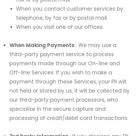
When you contact customer services by
telephone, by fax or by postal mail.
When you visit one of our offices.
When Making Payments
: We may use a
third-party payment service to process
payments made through our On-line and
Off-line Services. If you wish to make a
payment through these Services, your PII will
not held or stored by us, it will be collected by
our third-party payment processors, who
specialize in the secure capture and
processing of credit/debit card transactions.