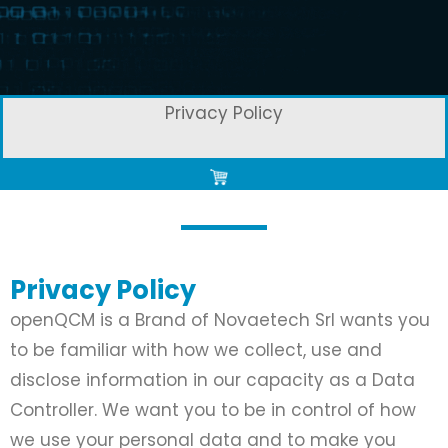
Privacy Policy
Privacy Policy
openQCM is a Brand of Novaetech Srl wants you
to be familiar with how we collect, use and
disclose information in our capacity as a Data
Controller. We want you to be in control of how
we use your personal data and to make you