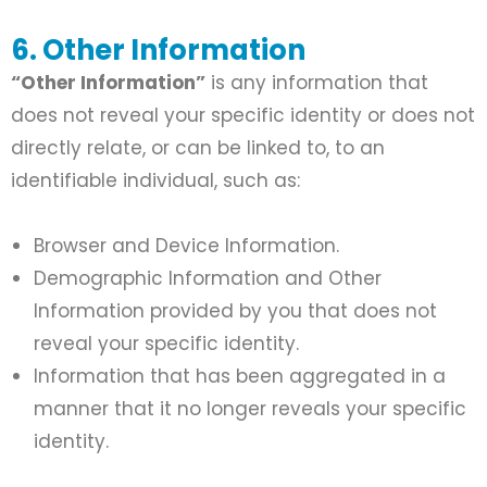
6. Other Information
“Other Information”
is any information that
does not reveal your specific identity or does not
directly relate, or can be linked to, to an
identifiable individual, such as:
Browser and Device Information.
Demographic Information and Other
Information provided by you that does not
reveal your specific identity.
Information that has been aggregated in a
manner that it no longer reveals your specific
identity.