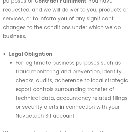
purposes of
Contract Fulfilment
. You have
requested, and we will deliver to you, products or
services, or to inform you of any significant
changes to the conditions under which we do
business.
Legal Obligation
For legitimate business purposes such as
fraud monitoring and prevention, identity
checks, audits, adherence to local strategic
export controls surrounding transfer of
technical data, accountancy related filings
or security alerts in connection with your
Novaetech Srl account.