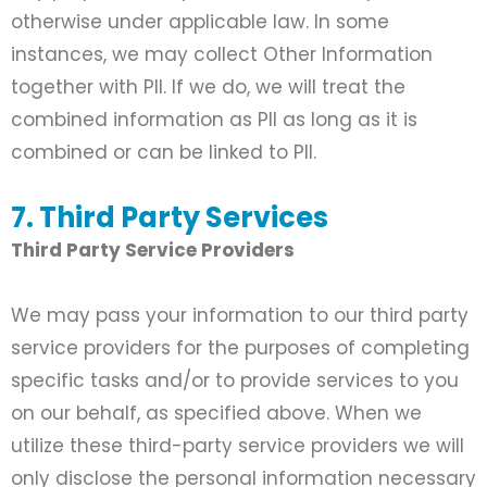
otherwise under applicable law. In some
instances, we may collect Other Information
together with PII. If we do, we will treat the
combined information as PII as long as it is
combined or can be linked to PII.
7. Third Party Services
Third Party Service Providers
We may pass your information to our third party
service providers for the purposes of completing
specific tasks and/or to provide services to you
on our behalf, as specified above. When we
utilize these third-party service providers we will
only disclose the personal information necessary