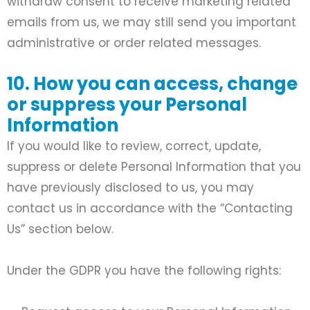
withdraw consent to receive marketing related
emails from us, we may still send you important
administrative or order related messages.
10. How you can access, change
or suppress your Personal
Information
If you would like to review, correct, update,
suppress or delete Personal Information that you
have previously disclosed to us, you may
contact us in accordance with the “Contacting
Us” section below.
Under the GDPR you have the following rights: