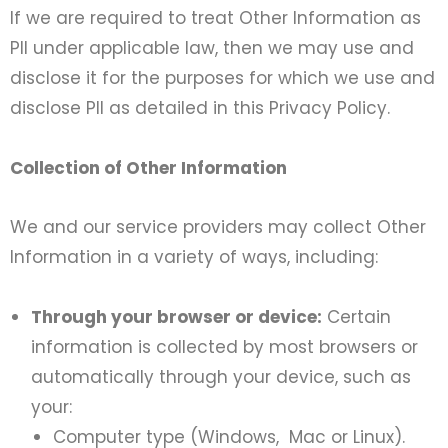
If we are required to treat Other Information as
PII under applicable law, then we may use and
disclose it for the purposes for which we use and
disclose PII as detailed in this Privacy Policy.
Collection of Other Information
We and our service providers may collect Other
Information in a variety of ways, including:
Through your browser or device:
Certain
information is collected by most browsers or
automatically through your device, such as
your:
Computer type (Windows, Mac or Linux).