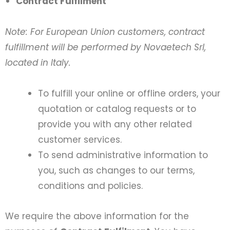
Contract Fulfilment
Note: For European Union customers, contract
fulfillment will be performed by Novaetech Srl,
located in Italy.
To fulfill your online or offline orders, your
quotation or catalog requests or to
provide you with any other related
customer services.
To send administrative information to
you, such as changes to our terms,
conditions and policies.
We require the above information for the