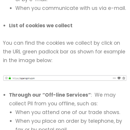
When you communicate with us via e-mail.
LIst of cookies we collect
You can find the cookies we collect by click on
the URL green padlock bar as shown for example
in the image below:
Through our “Off-line Services”
: We may
collect PII from you offline, such as:
When you attend one of our trade shows.
When you place an order by telephone, by
fax or by postal mail.