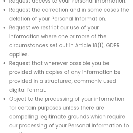
Request access to your Personal Information.
Request the correction and in some cases the
deletion of your Personal Information.
Request we restrict our use of your
information where one or more of the
circumstances set out in Article 18(1), GDPR
applies.
Request that wherever possible you be
provided with copies of any information be
provided in a structured, commonly used
digital format.
Object to the processing of your information
for certain purposes unless there are
compelling legitimate grounds which require
our processing of your Personal Information to