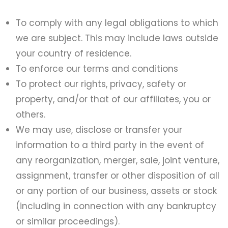
To comply with any legal obligations to which
we are subject. This may include laws outside
your country of residence.
To enforce our terms and conditions
To protect our rights, privacy, safety or
property, and/or that of our affiliates, you or
others.
We may use, disclose or transfer your
information to a third party in the event of
any reorganization, merger, sale, joint venture,
assignment, transfer or other disposition of all
or any portion of our business, assets or stock
(including in connection with any bankruptcy
or similar proceedings).