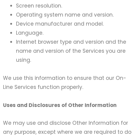
Screen resolution.
Operating system name and version.
Device manufacturer and model.
Language.
Internet browser type and version and the
name and version of the Services you are
using.
We use this information to ensure that our On-
Line Services function properly.
Uses and Disclosures of Other Information
We may use and disclose Other Information for
any purpose, except where we are required to do