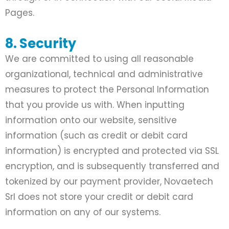
Pages.
8. Security
We are committed to using all reasonable
organizational, technical and administrative
measures to protect the Personal Information
that you provide us with. When inputting
information onto our website, sensitive
information (such as credit or debit card
information) is encrypted and protected via SSL
encryption, and is subsequently transferred and
tokenized by our payment provider, Novaetech
Srl does not store your credit or debit card
information on any of our systems.