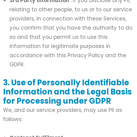
3rd Party Information
: If you disclose any PII,
relating to other people, to us or to our service
providers, in connection with these Services,
you confirm that you have the authority to do
so and that you permit us to use this
information for legitimate purposes in
accordance with this Privacy Policy and the
GDPR.
3. Use of Personally Identifiable
Information and the Legal Basis
for Processing under GDPR
We, and our service providers, may use PII as
follows: