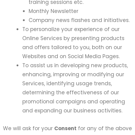
training sessions etc.
Monthly Newsletter
Company news flashes and initiatives.
To personalize your experience of our
Online Services by presenting products
and offers tailored to you, both on our
Websites and on Social Media Pages.
To assist us in developing new products,
enhancing, improving or modifying our
Services, identifying usage trends,
determining the effectiveness of our
promotional campaigns and operating
and expanding our business activities.
We will ask for your
Consent
for any of the above