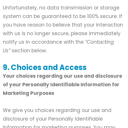
Unfortunately, no data transmission or storage
system can be guaranteed to be 100% secure. If
you have reason to believe that your interaction
with us is no longer secure, please immediately
notify us in accordance with the
“Contacting
Us”
section below.
9. Choices and Access
Your choices regarding our use and disclosure
of your Personally Identifiable Information for
Marketing Purposes
We give you choices regarding our use and
disclosure of your Personally Identifiable
Information for marketing purposes. You may