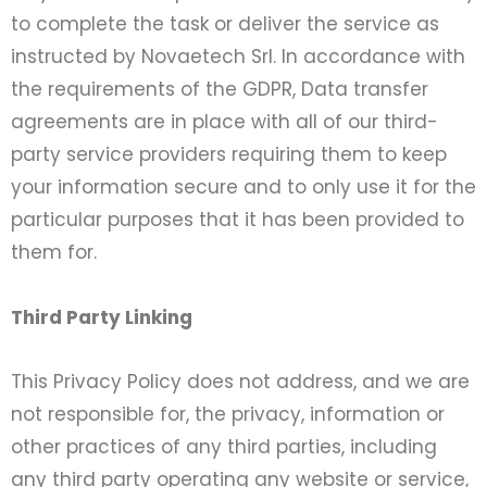
to complete the task or deliver the service as
instructed by Novaetech Srl. In accordance with
the requirements of the GDPR, Data transfer
agreements are in place with all of our third-
party service providers requiring them to keep
your information secure and to only use it for the
particular purposes that it has been provided to
them for.
Third Party Linking
This Privacy Policy does not address, and we are
not responsible for, the privacy, information or
other practices of any third parties, including
any third party operating any website or service,