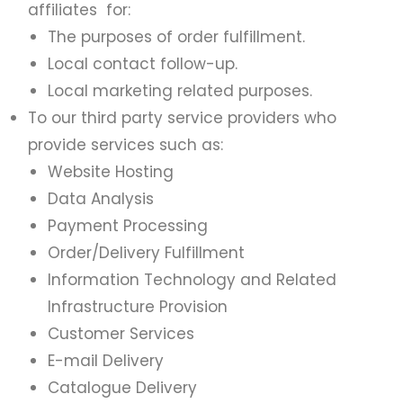
affiliates for:
The purposes of order fulfillment.
Local contact follow-up.
Local marketing related purposes.
To our third party service providers who
provide services such as:
Website Hosting
Data Analysis
Payment Processing
Order/Delivery Fulfillment
Information Technology and Related
Infrastructure Provision
Customer Services
E-mail Delivery
Catalogue Delivery