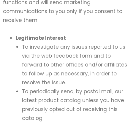
functions and will send marketing
communications to you only if you consent to
receive them.
Legitimate Interest
To investigate any issues reported to us
via the web feedback form and to
forward to other offices and/or affiliates
to follow up as necessary, in order to
resolve the issue.
To periodically send, by postal mail, our
latest product catalog unless you have
previously opted out of receiving this
catalog.