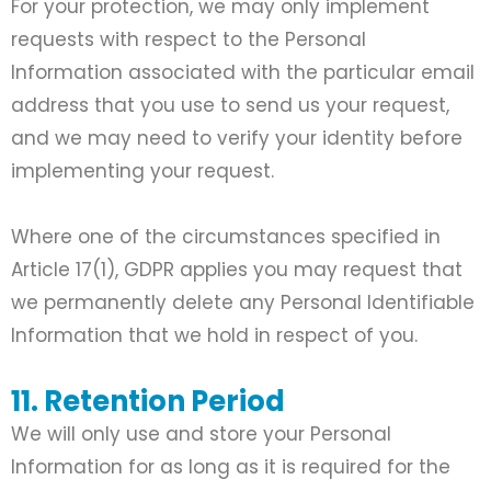
For your protection, we may only implement
requests with respect to the Personal
Information associated with the particular email
address that you use to send us your request,
and we may need to verify your identity before
implementing your request.
Where one of the circumstances specified in
Article 17(1), GDPR applies you may request that
we permanently delete any Personal Identifiable
Information that we hold in respect of you.
11. Retention Period
We will only use and store your Personal
Information for as long as it is required for the