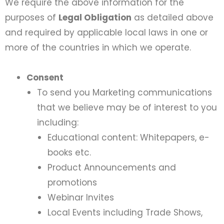
We require the above information for the
purposes of
Legal Obligation
as detailed above
and required by applicable local laws in one or
more of the countries in which we operate.
Consent
To send you Marketing communications
that we believe may be of interest to you
including:
Educational content: Whitepapers, e-
books etc.
Product Announcements and
promotions
Webinar Invites
Local Events including Trade Shows,