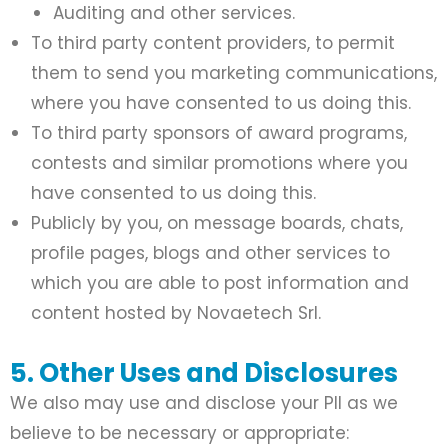
Auditing and other services.
To third party content providers, to permit
them to send you marketing communications,
where you have consented to us doing this.
To third party sponsors of award programs,
contests and similar promotions where you
have consented to us doing this.
Publicly by you, on message boards, chats,
profile pages, blogs and other services to
which you are able to post information and
content hosted by Novaetech Srl.
5. Other Uses and Disclosures
We also may use and disclose your PII as we
believe to be necessary or appropriate: