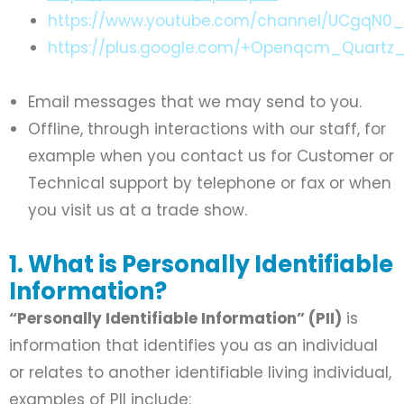
https://www.youtube.com/channel/UCgqN0
https://plus.google.com/+Openqcm_Quartz_
Email messages that we may send to you.
Offline, through interactions with our staff, for
example when you contact us for Customer or
Technical support by telephone or fax or when
you visit us at a trade show.
1. What is Personally Identifiable
Information?
“Personally Identifiable Information” (PII)
is
information that identifies you as an individual
or relates to another identifiable living individual,
examples of PII include: