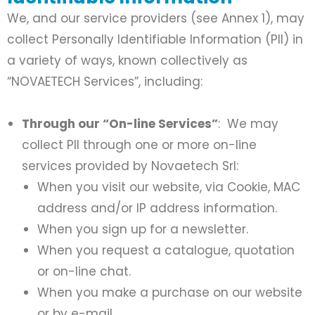
We, and our service providers (see Annex 1), may
collect Personally Identifiable Information (PII) in
a variety of ways, known collectively as
“NOVAETECH Services”, including:
Through our “On-line Services”
: We may
collect PII through one or more on-line
services provided by Novaetech Srl:
When you visit our website, via Cookie, MAC
address and/or IP address information.
When you sign up for a newsletter.
When you request a catalogue, quotation
or on-line chat.
When you make a purchase on our website
or by e-mail.