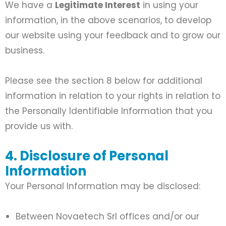
We have a
Legitimate Interest
in using your
information, in the above scenarios, to develop
our website using your feedback and to grow our
business.
Please see the section 8 below for additional
information in relation to your rights in relation to
the Personally Identifiable Information that you
provide us with.
4. Disclosure of Personal
Information
Your Personal Information may be disclosed:
Between Novaetech Srl offices and/or our