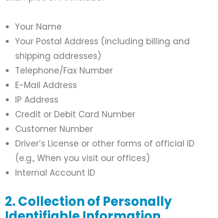
Your Name
Your Postal Address (including billing and
shipping addresses)
Telephone/Fax Number
E-Mail Address
IP Address
Credit or Debit Card Number
Customer Number
Driver’s License or other forms of official ID
(e.g., When you visit our offices)
Internal Account ID
2. Collection of Personally
Identifiable Information