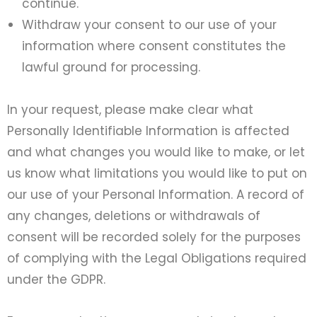
continue.
Withdraw your consent to our use of your
information where consent constitutes the
lawful ground for processing.
In your request, please make clear what
Personally Identifiable Information is affected
and what changes you would like to make, or let
us know what limitations you would like to put on
our use of your Personal Information. A record of
any changes, deletions or withdrawals of
consent will be recorded solely for the purposes
of complying with the Legal Obligations required
under the GDPR.