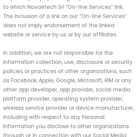
to which Novaetech Srl “On-line Services” link.
The inclusion of a link on our “On-line Services”
does not imply endorsement of the linked
website or service by us or by our affiliates.
In addition, we are not responsible for the
information collection, use, disclosure or security
policies or practices of other organizations, such
as Facebook, Apple, Google, Microsoft, RIM or any
other app developer, app provider, social media
platform provider, operating system provider,
wireless service provider or device manufacturer,
including with respect to any Personal
Information you disclose to other organizations
through or in connection with our Social Media