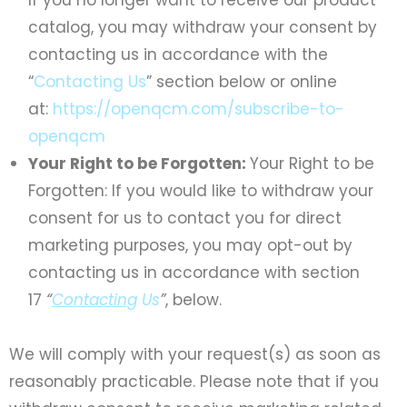
catalog, you may withdraw your consent by
contacting us in accordance with the
“
Contacting Us
” section below or online
at:
https://openqcm.com/subscribe-to-
openqcm
Your Right to be Forgotten:
Your Right to be
Forgotten: If you would like to withdraw your
consent for us to contact you for direct
marketing purposes, you may opt-out by
contacting us in accordance with section
17
“
Contacting
Us
”
, below.
We will comply with your request(s) as soon as
reasonably practicable. Please note that if you