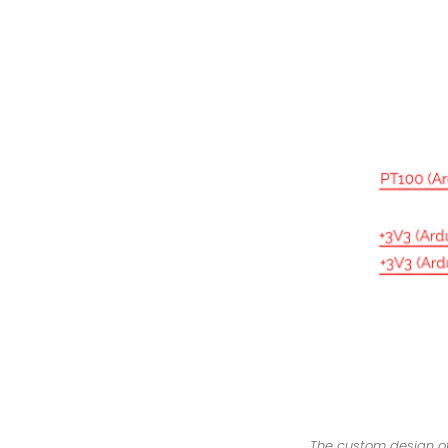
The custom design of