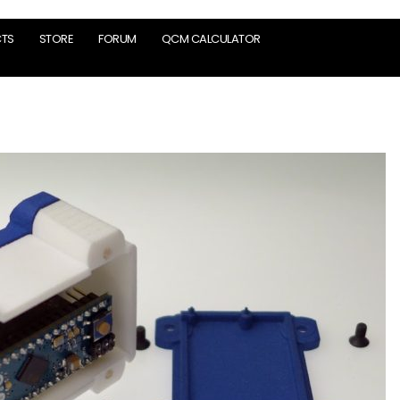
TS
STORE
FORUM
QCM CALCULATOR