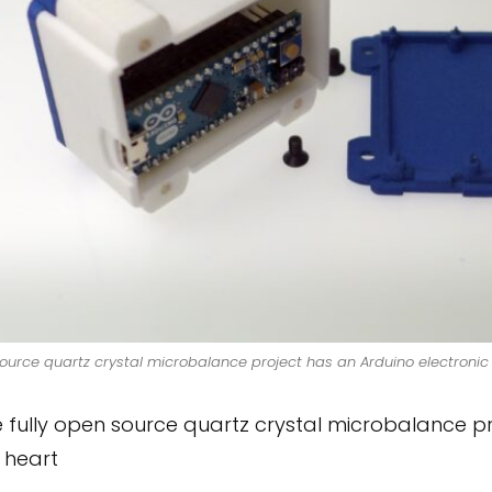
rce quartz crystal microbalance project has an Arduino electronic 
fully open source quartz crystal microbalance pro
s heart