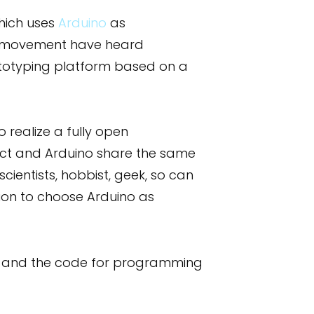
hich uses
Arduino
as
ce movement have heard
ototyping platform based on a
realize a fully open
oject and Arduino share the same
cientists, hobbist, geek, so can
ion to choose Arduino as
eme and the code for programming