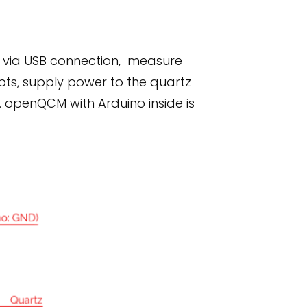
y via USB connection, measure
pts, supply power to the quartz
. openQCM with Arduino inside is