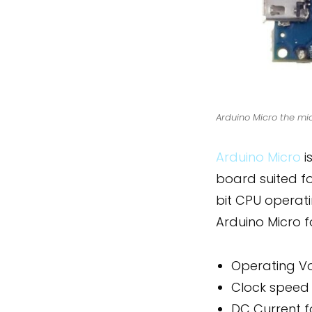
Arduino Micro the mi
Arduino Micro
i
board suited f
bit CPU operat
Arduino Micro 
Operating V
Clock speed
DC Current f