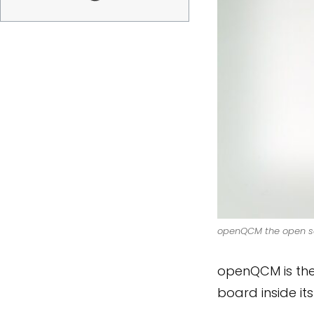
openQCM the open sou
openQCM is the 
board inside it