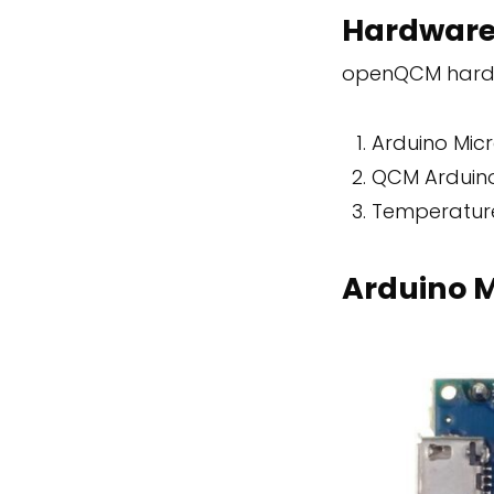
Hardwar
openQCM hardw
Arduino Mic
QCM Arduino
Temperatur
Arduino M