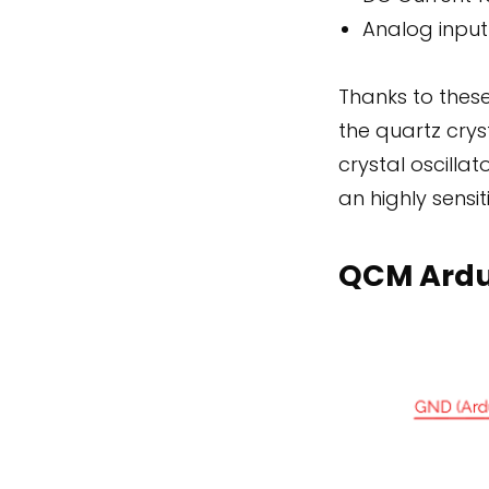
Analog input
Thanks to thes
the quartz crys
crystal oscilla
an highly sensit
QCM Ardu