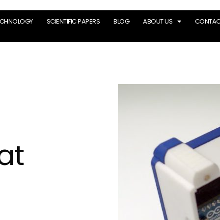
ECHNOLOGY
SCIENTIFIC PAPERS
BLOG
ABOUT US
CONTAC
at