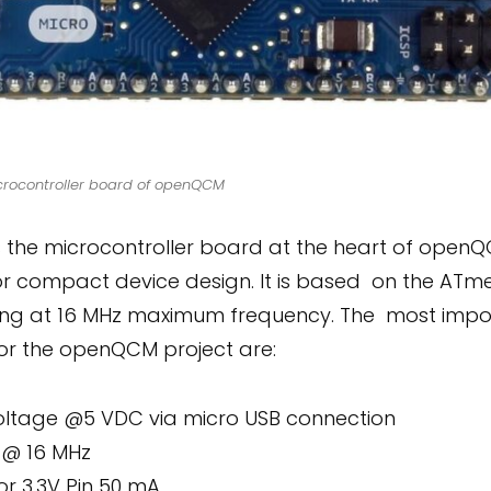
crocontroller board of openQCM
s the microcontroller board at the heart of openQC
or compact device design. It is based on the ATm
ing at 16 MHz maximum frequency. The most impor
for the openQCM project are:
oltage @5 VDC via micro USB connection
 @ 16 MHz
or 3.3V Pin 50 mA