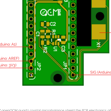
 openQCM quartz crystal microbalance shield the PCB electronics at