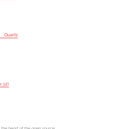
 the heart of the open source