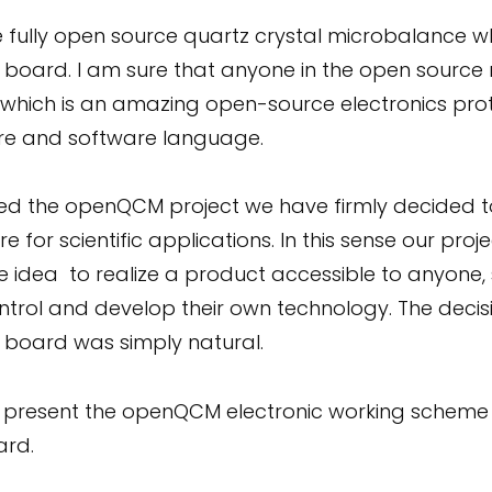
 fully open source quartz crystal microbalance w
r board. I am sure that anyone in the open sour
 which is an amazing open-source electronics pr
re and software language.
d the openQCM project we have firmly decided to 
 for scientific applications. In this sense our pr
e idea to realize a product accessible to anyone, s
trol and develop their own technology. The decis
r board was simply natural.
 will present the openQCM electronic working sch
ard.