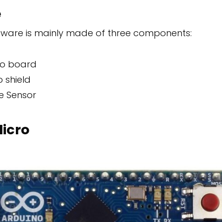
e
are is mainly made of three components:
ro board
 shield
e Sensor
icro