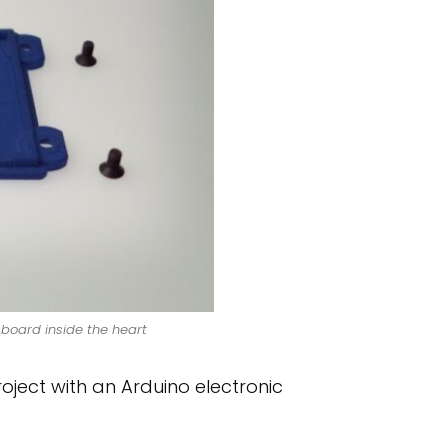
board inside the heart
ject with an Arduino electronic