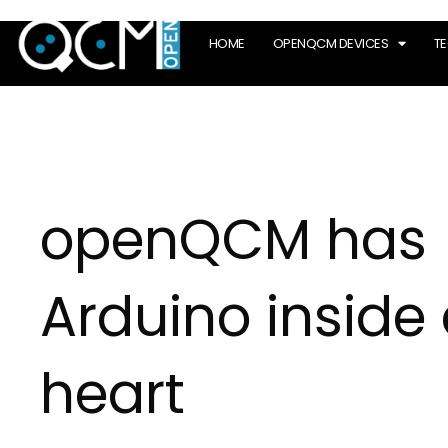
HOME
OPENQCM DEVICES
T
openQCM has
Arduino inside 
heart