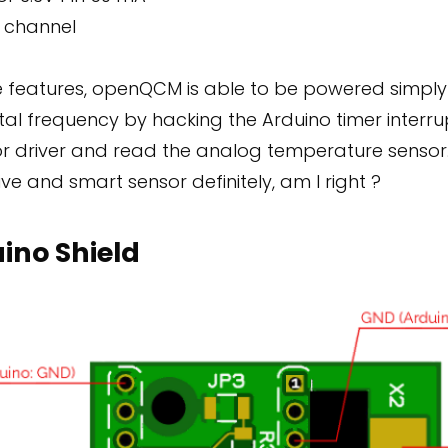
 channel
e features, openQCM is able to be powered simpl
tal frequency by hacking the Arduino timer interru
tor driver and read the analog temperature sensor
ive and smart sensor definitely, am I right ?
ino Shield