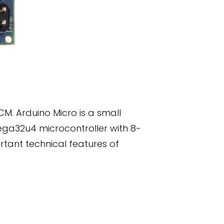
M. Arduino Micro is a small
ega32u4 microcontroller with 8-
tant technical features of