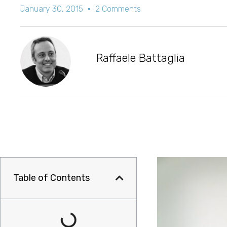
January 30, 2015
2 Comments
Raffaele Battaglia
Table of Contents