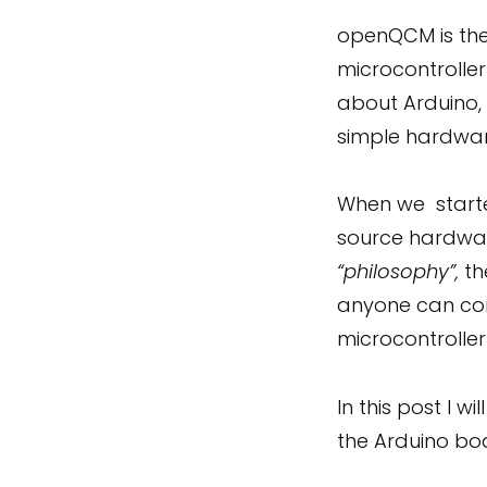
openQCM is the
microcontrolle
about Arduino,
simple hardwa
When we starte
source hardware
“philosophy”,
th
anyone can con
microcontrolle
In this post I
the Arduino bo