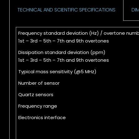
TECHNICAL AND SCIENTIFIC SPECIFICATIONS
DI
Frequency standard deviation (Hz) / overtone num
1st – 3rd – 5th – 7th and 9th overtones
Dissipation standard deviation (ppm)
1st – 3rd – 5th – 7th and 9th overtones
Typical mass sensitivity (@5 MHz)
Number of sensor
Quartz sensors
Frequency range
Electronics interface