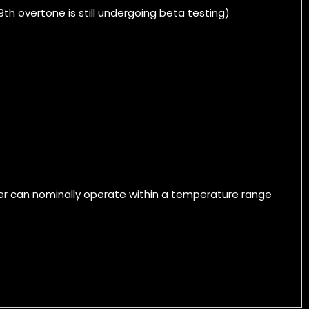
th overtone is still undergoing beta testing)
ver can nominally operate within a temperature range