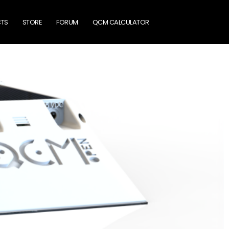
TS
STORE
FORUM
QCM CALCULATOR