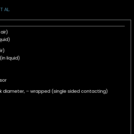
T AL.
 air)
iquid)
ir)
(in liquid)
sor
k diameter, – wrapped (single sided contacting)