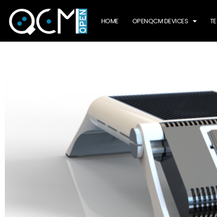
HOME
OPENQCM DEVICES
T