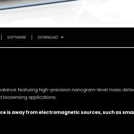
SOFTWARE
DOWNLOAD
lance featuring high-precision nanogram-level mass detecti
nd biosensing applications.
ce is
away from electromagnetic sources, such as smar