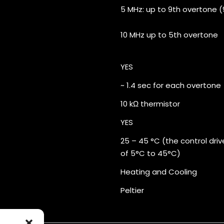
5 MHz: up to 9th overtone (9
10 MHz up to 5th overtone
YES
~ 1.4 sec for each overtone
10 kΩ thermistor
YES
25 – 45 °C (the control dri
of 5°C to 45°C)
Heating and Cooling
Peltier