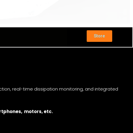
Store
on, real-time dissipation monitoring, and integrated
tphones, motors, etc.