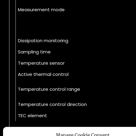
Measurement mode
Dissipation monitoring
Sampling time
Temperature sensor
Active thermal control
Temperature control range
Temperature control direction
TEC element
Manage Cookie Consent