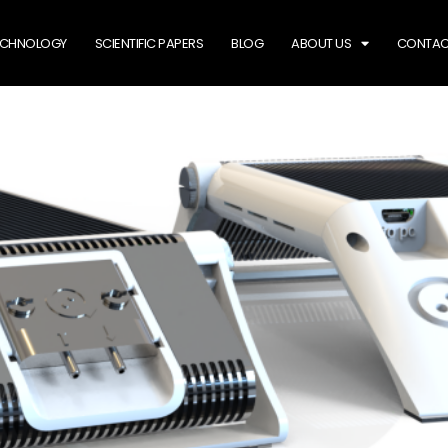
ECHNOLOGY
SCIENTIFIC PAPERS
BLOG
ABOUT US
CONTAC