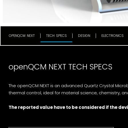
OPENQCM NEXT
TECH SPECS
DESIGN
ELECTRONICS
openQCM NEXT TECH SPECS
The openQCM NEXT is an advanced Quartz Crystal Microba
thermal control, ideal for material science, chemistry, a
The reported value have to be considered if the devi