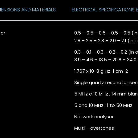
MENSIONS AND MATERIALS
ELECTRICAL SPECIFICATIONS E
ber
0.5 – 0.5 – 0.5 – 0.5 – 0.5 (in
2.8 – 2.5 – 2.3 – 2.0 – 2.1 (in l
0.3 – 0.1 – 0.3 – 0.2 – 0.2 (in a
3.9 – 4.6 – 13.5 – 20.8 – 34.0 
1.767 x 10-8 g Hz-1 cm-2
Single quartz resonator sen
5 MHz e 10 MHz , 14 mm blan
5 and 10 MHz : 1 to 50 MHz
Network analyser
Multi – overtones