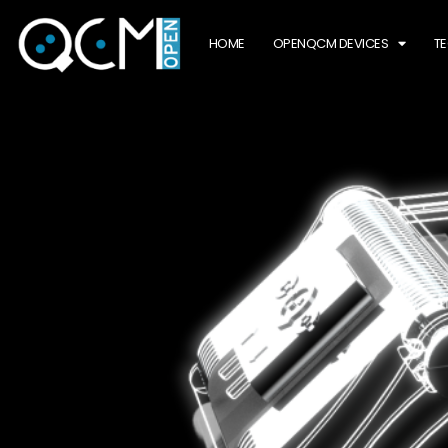
HOME
OPENQCM DEVICES
T