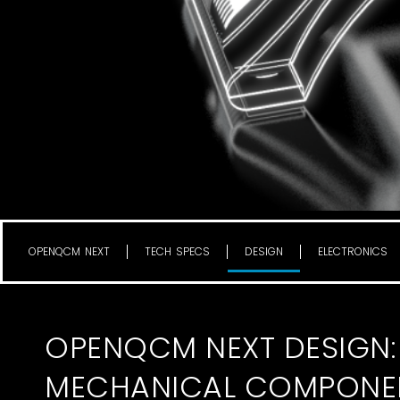
OPENQCM NEXT
TECH SPECS
DESIGN
ELECTRONICS
OPENQCM NEXT DESIGN:
MECHANICAL COMPONE