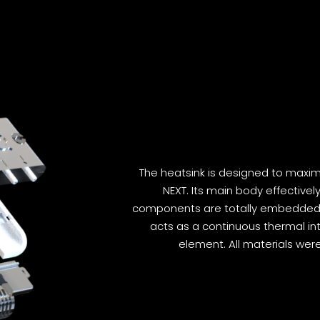
The heatsink is designed to maxi
NEXT. Its main body effectivel
components are totally embedded i
acts as a continuous thermal in
element. All materials wer