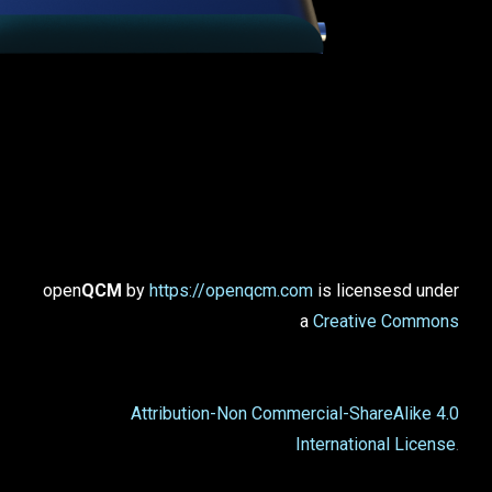
open
QCM
by
https://openqcm.com
is licensesd under
a
Creative Commons
Attribution-Non Commercial-ShareAlike 4.0
International License
.