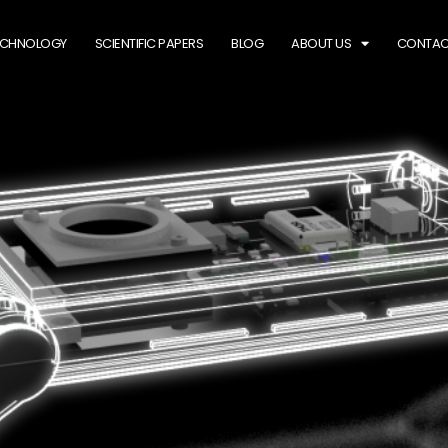
ECHNOLOGY
SCIENTIFIC PAPERS
BLOG
ABOUT US
CONTAC