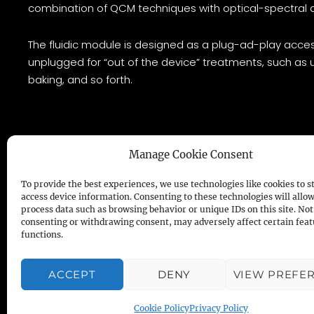
combination of QCM techniques with optical-spectral 
The fluidic module is designed as a plug-ad-play acces
unplugged for “out of the device” treatments, such as u
baking, and so forth.
Manage Cookie Consent
To provide the best experiences, we use technologies like cookies to s
access device information. Consenting to these technologies will allow
process data such as browsing behavior or unique IDs on this site. Not
open
QCM
– Powered by
Novaetech S.r.l
consenting or withdrawing consent, may adversely affect certain fea
functions.
COOKIES & PRIVACY POLICY
ACCEPT
DENY
VIEW PREFE
Cookie Policy
Privacy Policy