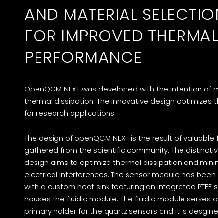
AND MATERIAL SELECTIO
FOR IMPROVED THERMAL
PERFORMANCE
OpenQCM NEXT was developed with the intention of 
thermal dissipation. The innovative design optimizes 
for research applications.
The design of openQCM NEXT is the result of valuable
gathered from the scientific community. The distincti
design aims to optimize thermal dissipation and mini
electrical interferences. The sensor module has bee
with a custom heat sink featuring an integrated PTFE s
houses the fluidic module. The fluidic module serves a
primary holder for the quartz sensors and it is desgin