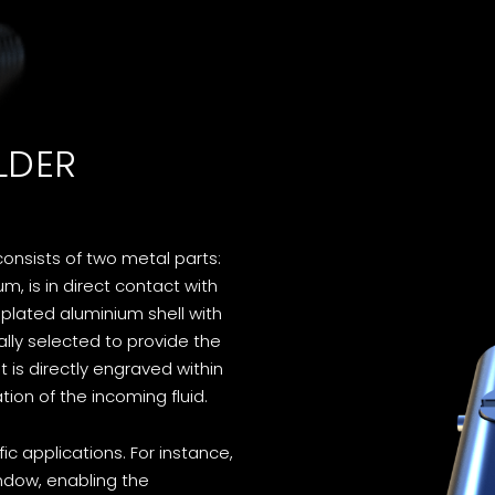
LDER
consists of two metal parts:
, is in direct contact with
-plated aluminium shell with
cally selected to provide the
t is directly engraved within
ion of the incoming fluid.
ic applications. For instance,
indow, enabling the