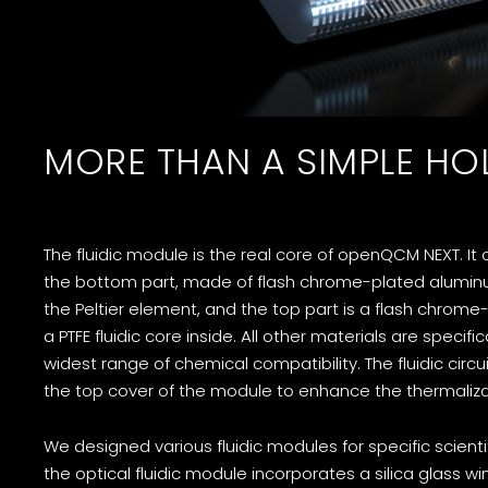
MORE THAN A SIMPLE HO
The fluidic module is the real core of openQCM NEXT. It 
the bottom part, made of flash chrome-plated aluminum
the Peltier element, and the top part is a flash chrome
a PTFE fluidic core inside. All other materials are specifi
widest range of chemical compatibility. The fluidic circui
the top cover of the module to enhance the thermalizat
We designed various fluidic modules for specific scientif
the optical fluidic module incorporates a silica glass w