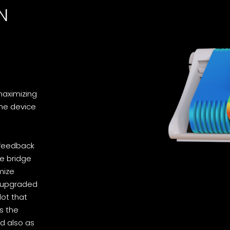
N
maximizing
the device
 feedback
ve bridge
mize
n upgraded
lot that
s the
ed also as