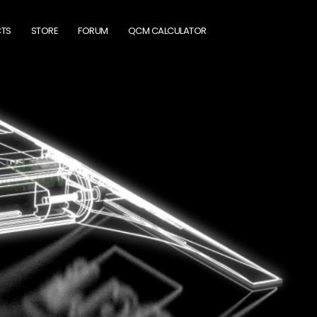
TS
STORE
FORUM
QCM CALCULATOR