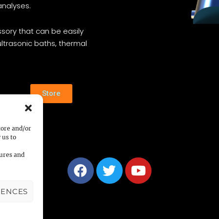
analyses.
sory that can be easily
ltrasonic baths, thermal
Store
tore and/or
 us to
tures and
RENCES