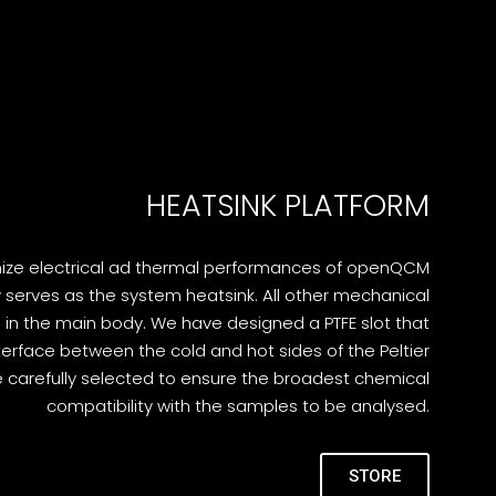
HEATSINK PLATFORM
mize electrical ad thermal performances of openQCM
y serves as the system heatsink. All other mechanical
n the main body. We have designed a PTFE slot that
terface between the cold and hot sides of the Peltier
e carefully selected to ensure the broadest chemical
compatibility with the samples to be analysed.
STORE