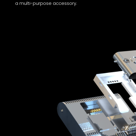
a multi-purpose accessory.