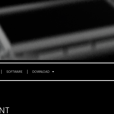
SOFTWARE
DOWNLOAD
NT