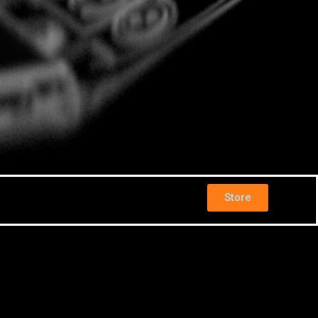
Store