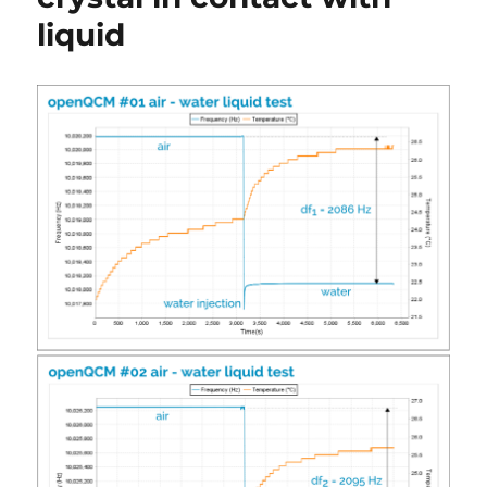
liquid