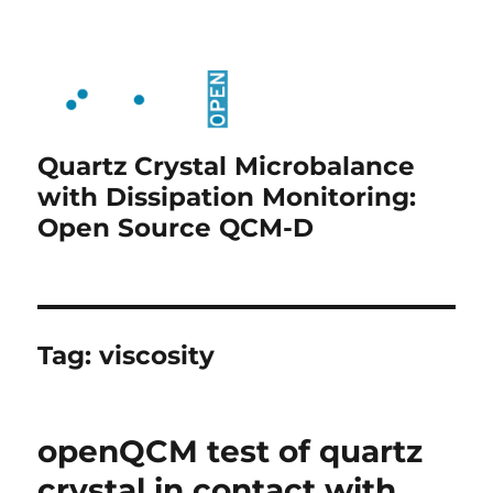
Quartz Crystal Microbalance
with Dissipation Monitoring:
Open Source QCM-D
Tag:
viscosity
openQCM test of quartz
crystal in contact with