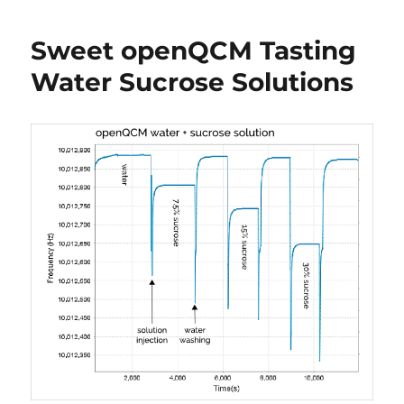
test
of
Sweet openQCM Tasting
quartz
crystal
Water Sucrose Solutions
in
contact
with
liquid