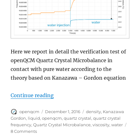
Here we report in detail the verification test of
openQCM Quartz Crystal Microbalance in
contact with pure water according to the
theory based on Kanazawa – Gordon equation
“openQCM test of quartz crystal in
Continue reading
Author
Posted
Tags
openqcm
December 1, 2016
density
,
Kanazawa
on
Gordon
,
liquid
,
openqcm
,
quartz crystal
,
quartz crystal
frequency
,
Quartz Crystal Microbalance
,
viscosity
,
water
on
8 Comments
openQCM