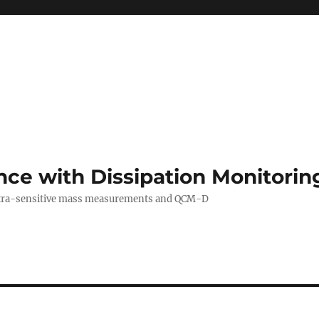
ance with Dissipation Monitor
 ultra-sensitive mass measurements and QCM-D