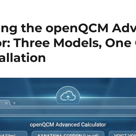
cing the openQCM Ad
r: Three Models, One 
allation