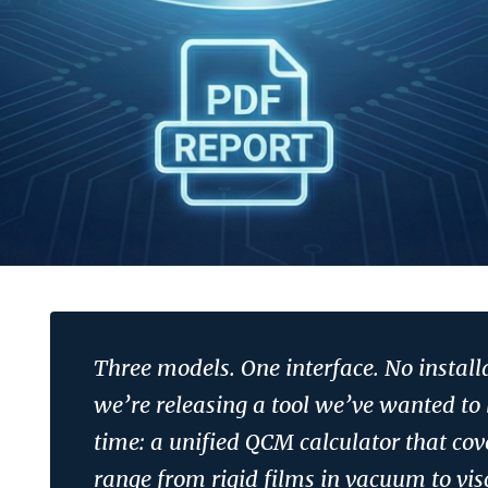
Three models. One interface. No install
we’re releasing a tool we’ve wanted to 
time: a unified QCM calculator that cove
range from rigid films in vacuum to vis