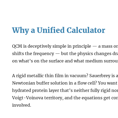
Why a Unified Calculator
QCM is deceptively simple in principle — a mass on
shifts the frequency — but the physics changes d
on what’s on the surface and what medium surroun
A rigid metallic thin film in vacuum? Sauerbrey is a
Newtonian buffer solution in a flow cell? You wa
hydrated protein layer that’s neither fully rigid nor
Voigt-Voinova territory, and the equations get co
involved.