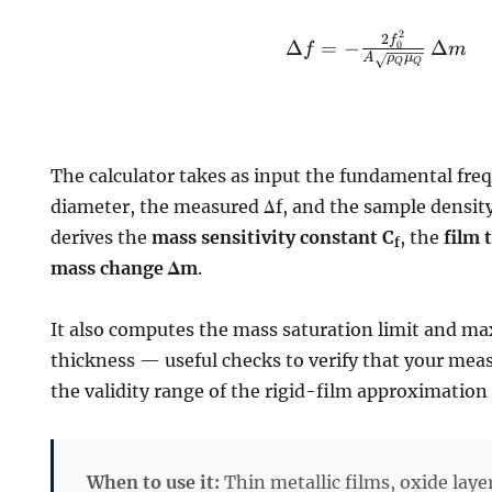
2
\Delta f = -
2
f
Δ
=
−
Δ
0
f
m
A
ρ
μ
\frac{2
Q
Q
f_0^2}{A
\sqrt{\rho_Q
\mu_Q}} \,
\Delta m
The calculator takes as input the fundamental fre
diameter, the measured Δf, and the sample densit
derives the
mass sensitivity constant C
, the
film 
f
mass change Δm
.
It also computes the mass saturation limit and 
thickness — useful checks to verify that your me
the validity range of the rigid-film approximation 
When to use it:
Thin metallic films, oxide laye