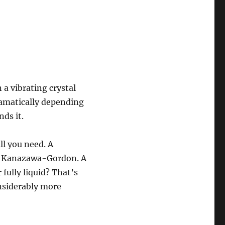
 a vibrating crystal
ramatically depending
ds it.
ll you need. A
nt Kanazawa-Gordon. A
 fully liquid? That’s
nsiderably more