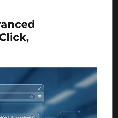
vanced
Click,