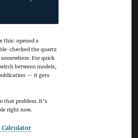
e this: opened a
uble-checked the quartz
r somewhere. For quick
 switch between models,
publication — it gets
o that problem. It’s
able right now.
Calculator