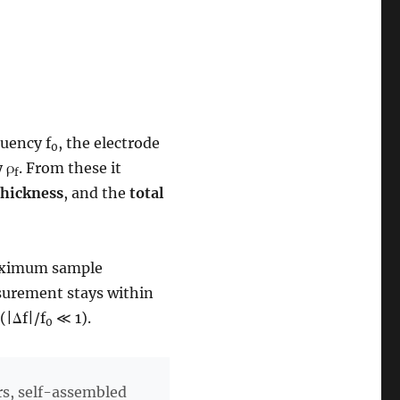
quency f
, the electrode
0
y ρ
. From these it
f
thickness
, and the
total
maximum sample
asurement stays within
(|Δf|/f
≪ 1).
0
rs, self-assembled