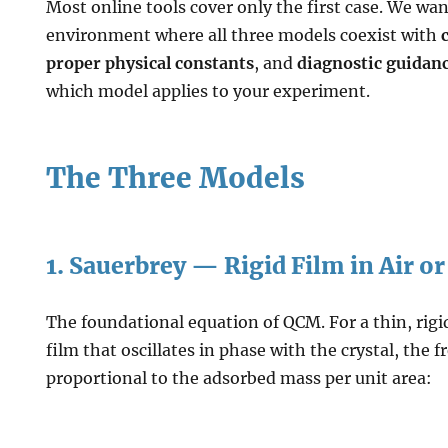
Most online tools cover only the first case. We wan
environment where all three models coexist with
proper physical constants
, and
diagnostic guidan
which model applies to your experiment.
The Three Models
1. Sauerbrey — Rigid Film in Air 
The foundational equation of QCM. For a thin, rigi
film that oscillates in phase with the crystal, the f
proportional to the adsorbed mass per unit area: