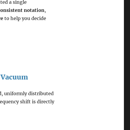
ted a single
consistent notation
,
ce
to help you decide
or Vacuum
d, uniformly distributed
requency shift is directly