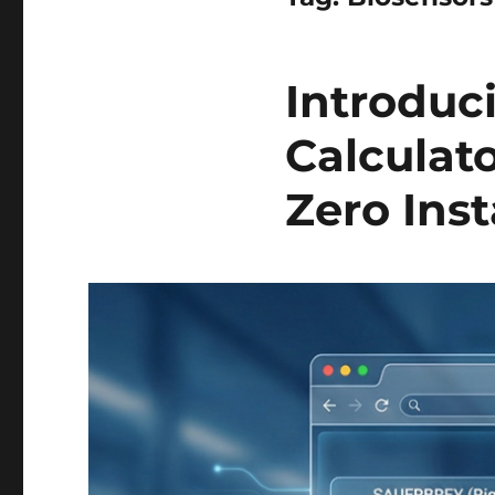
Introdu
Calculato
Zero Inst