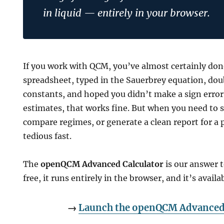
in liquid — entirely in your browser.
If you work with QCM, you’ve almost certainly don
spreadsheet, typed in the Sauerbrey equation, do
g
constants, and hoped you didn’t make a sign erro
estimates, that works fine. But when you need to
compare regimes, or generate a clean report for a 
tedious fast.
The
openQCM Advanced Calculator
is our answer t
free, it runs entirely in the browser, and it’s avail
n
→
Launch the openQCM Advanced 