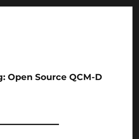
ing: Open Source QCM-D