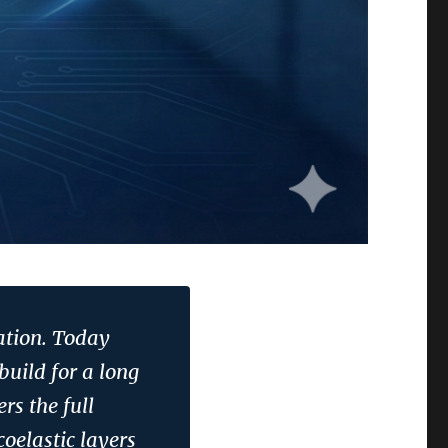
ation. Today
build for a long
rs the full
coelastic layers