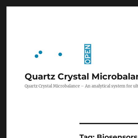
Quartz Crystal Microbal
Quartz Crystal Microbalance – An analytical system for
Tag:
Biosensors