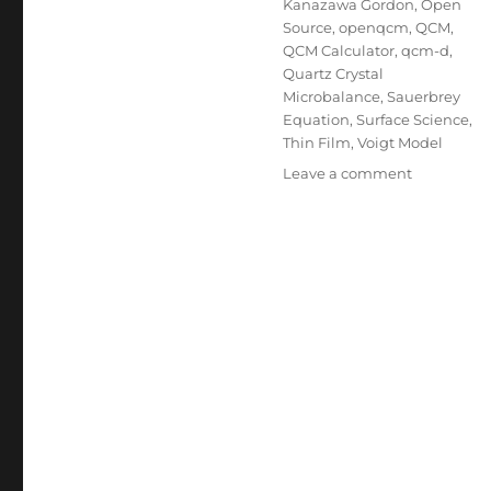
Kanazawa Gordon
,
Open
Source
,
openqcm
,
QCM
,
QCM Calculator
,
qcm-d
,
Quartz Crystal
Microbalance
,
Sauerbrey
Equation
,
Surface Science
,
Thin Film
,
Voigt Model
on
Leave a comment
Introducin
the
openQCM
Advanced
Calculator:
Three
Models,
One
Click,
Zero
Installatio