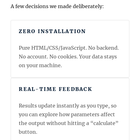
A few decisions we made deliberately:
ZERO INSTALLATION
Pure HTML/CSS/JavaScript. No backend.
No account. No cookies. Your data stays
on your machine.
REAL-TIME FEEDBACK
Results update instantly as you type, so
you can explore how parameters affect
the output without hitting a “calculate”
button.