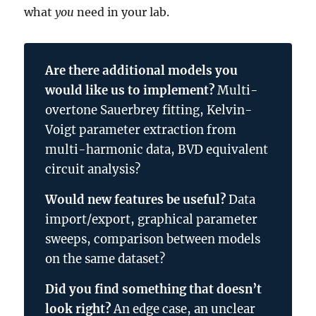
what
you
need in your lab.
Are there additional models you
would like us to implement?
Multi-
overtone Sauerbrey fitting, Kelvin-
Voigt parameter extraction from
multi-harmonic data, BVD equivalent
circuit analysis?
Would new features be useful?
Data
import/export, graphical parameter
sweeps, comparison between models
on the same dataset?
Did you find something that doesn’t
look right?
An edge case, an unclear