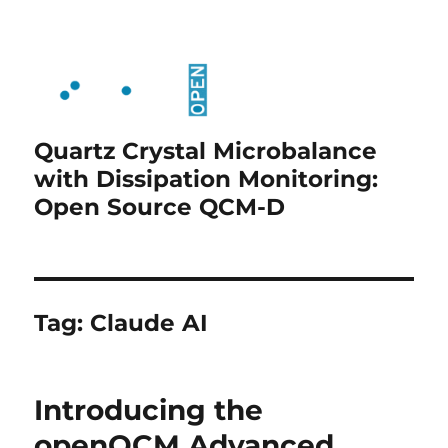
Quartz Crystal Microbalance
with Dissipation Monitoring:
Open Source QCM-D
Tag:
Claude AI
Introducing the
openQCM Advanced