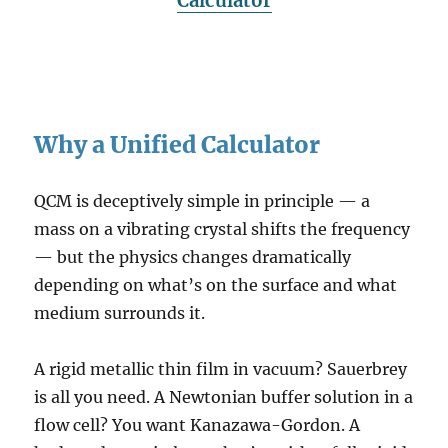
Calculator
Why a Unified Calculator
QCM is deceptively simple in principle — a
mass on a vibrating crystal shifts the frequency
— but the physics changes dramatically
depending on what’s on the surface and what
medium surrounds it.
A rigid metallic thin film in vacuum? Sauerbrey
is all you need. A Newtonian buffer solution in a
flow cell? You want Kanazawa-Gordon. A