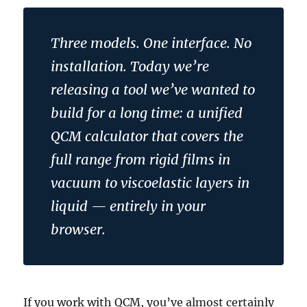
Three models. One interface. No
installation. Today we’re
releasing a tool we’ve wanted to
build for a long time: a unified
QCM calculator that covers the
full range from rigid films in
vacuum to viscoelastic layers in
liquid — entirely in your
browser.
If you work with QCM, you’ve almost certainly