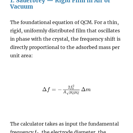
1. Sauerbrey — Rigid Film in Air or
Vacuum
The foundational equation of QCM. For a thin,
rigid, uniformly distributed film that oscillates
in phase with the crystal, the frequency shift is
directly proportional to the adsorbed mass per
unit area:
2
\Delta f = -
2
f
Δ
=
−
Δ
0
f
m
A
ρ
μ
\frac{2
Q
Q
f_0^2}{A
\sqrt{\rho_Q
\mu_Q}} \,
\Delta m
The calculator takes as input the fundamental
frequency f
, the electrode diameter, the