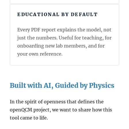
EDUCATIONAL BY DEFAULT
Every PDF report explains the model, not
just the numbers. Useful for teaching, for
onboarding new lab members, and for
your own reference.
Built with AI, Guided by Physics
In the spirit of openness that defines the
openQCM project, we want to share how this
tool came to life.