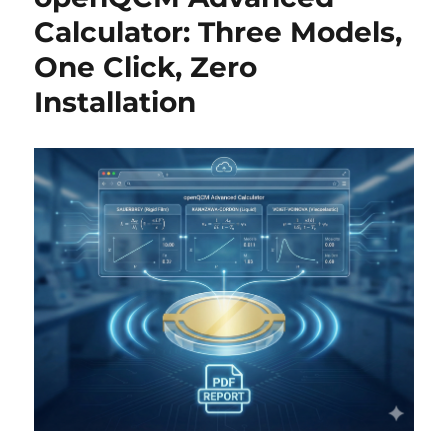
Calculator: Three Models,
One Click, Zero
Installation