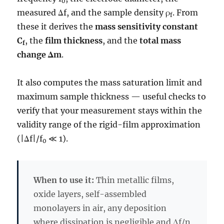
0
measured Δf, and the sample density ρ
. From
f
these it derives the
mass sensitivity constant
C
, the
film thickness
, and the
total mass
f
change Δm
.
It also computes the mass saturation limit and
maximum sample thickness — useful checks to
verify that your measurement stays within the
validity range of the rigid-film approximation
(|Δf|/f
≪ 1).
0
When to use it:
Thin metallic films,
oxide layers, self-assembled
monolayers in air, any deposition
where dissipation is negligible and Δf/n