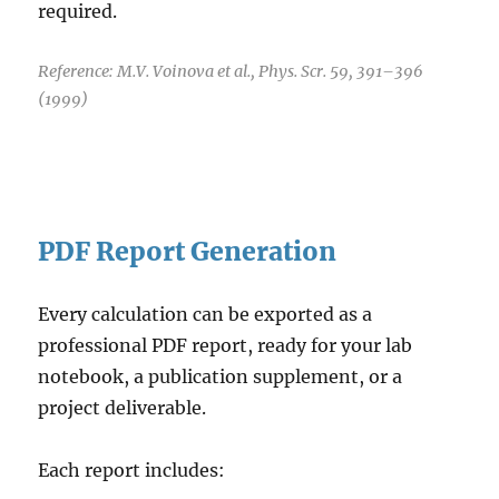
required.
Reference: M.V. Voinova et al., Phys. Scr. 59, 391–396
(1999)
PDF Report Generation
Every calculation can be exported as a
professional PDF report, ready for your lab
notebook, a publication supplement, or a
project deliverable.
Each report includes: