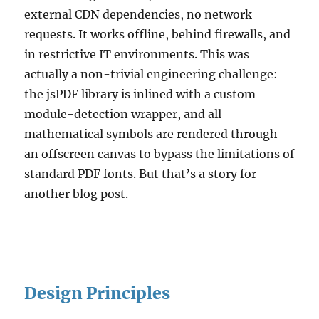
external CDN dependencies, no network
requests. It works offline, behind firewalls, and
in restrictive IT environments. This was
actually a non-trivial engineering challenge:
the jsPDF library is inlined with a custom
module-detection wrapper, and all
mathematical symbols are rendered through
an offscreen canvas to bypass the limitations of
standard PDF fonts. But that’s a story for
another blog post.
Design Principles