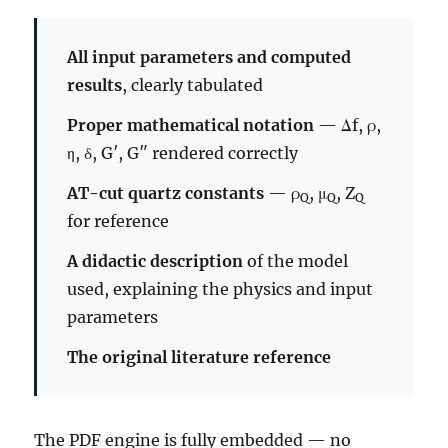
All input parameters and computed
results
, clearly tabulated
Proper mathematical notation
— Δf, ρ,
η, δ, G′, G″ rendered correctly
AT-cut quartz constants
— ρ
, μ
, Z
Q
Q
Q
for reference
A didactic description
of the model
used, explaining the physics and input
parameters
The original literature reference
The PDF engine is fully embedded — no