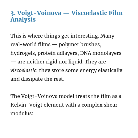
3. Voigt-Voinova — Viscoelastic Film
Analysis
This is where things get interesting. Many
real-world films — polymer brushes,
hydrogels, protein adlayers, DNA monolayers
— are neither rigid nor liquid. They are
viscoelastic
: they store some energy elastically
and dissipate the rest.
The Voigt-Voinova model treats the film as a
Kelvin-Voigt element with a complex shear
modulus: