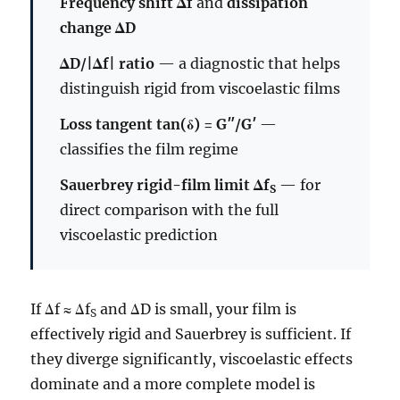
Frequency shift Δf
and
dissipation
change ΔD
ΔD/|Δf| ratio
— a diagnostic that helps
distinguish rigid from viscoelastic films
Loss tangent tan(δ) = G″/G′
—
classifies the film regime
Sauerbrey rigid-film limit Δf
— for
S
direct comparison with the full
viscoelastic prediction
If Δf ≈ Δf
and ΔD is small, your film is
S
effectively rigid and Sauerbrey is sufficient. If
they diverge significantly, viscoelastic effects
dominate and a more complete model is