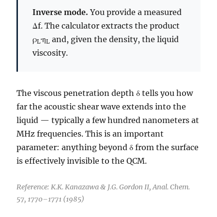
Inverse mode.
You provide a measured
Δf. The calculator extracts the product
ρ
·η
and, given the density, the liquid
L
L
viscosity.
The viscous penetration depth δ tells you how
far the acoustic shear wave extends into the
liquid — typically a few hundred nanometers at
MHz frequencies. This is an important
parameter: anything beyond δ from the surface
is effectively invisible to the QCM.
Reference: K.K. Kanazawa & J.G. Gordon II, Anal. Chem.
57, 1770–1771 (1985)