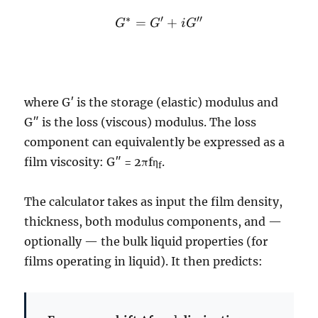
G^*
∗
′
′′
=
+
G
G
i
G
=
G'
+
iG''
where G′ is the storage (elastic) modulus and
G″ is the loss (viscous) modulus. The loss
component can equivalently be expressed as a
film viscosity: G″ = 2πfη
.
f
The calculator takes as input the film density,
thickness, both modulus components, and —
optionally — the bulk liquid properties (for
films operating in liquid). It then predicts: