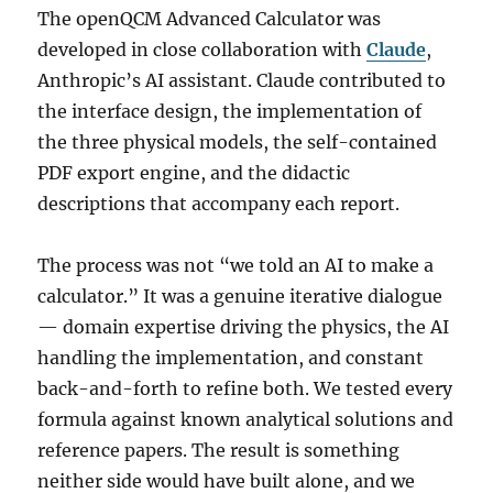
The openQCM Advanced Calculator was
developed in close collaboration with
Claude
,
Anthropic’s AI assistant. Claude contributed to
the interface design, the implementation of
the three physical models, the self-contained
PDF export engine, and the didactic
descriptions that accompany each report.
The process was not “we told an AI to make a
calculator.” It was a genuine iterative dialogue
— domain expertise driving the physics, the AI
handling the implementation, and constant
back-and-forth to refine both. We tested every
formula against known analytical solutions and
reference papers. The result is something
neither side would have built alone, and we