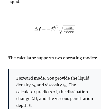
liquid:
3/2
\Delta f = -
ρ
η
Δ
=
−
f
f
L
L
0
π
ρ
μ
Q
Q
f_0^{3/2}
\sqrt{\frac{\rho_L
\eta_L}{\pi
\rho_Q \mu_Q}}
The calculator supports two operating modes:
Forward mode.
You provide the liquid
density ρ
and viscosity η
. The
L
L
calculator predicts Δf, the dissipation
change ΔD, and the viscous penetration
depth δ.