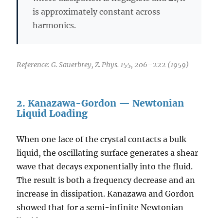
is approximately constant across
harmonics.
Reference: G. Sauerbrey, Z. Phys. 155, 206–222 (1959)
2. Kanazawa-Gordon — Newtonian
Liquid Loading
When one face of the crystal contacts a bulk
liquid, the oscillating surface generates a shear
wave that decays exponentially into the fluid.
The result is both a frequency decrease and an
increase in dissipation. Kanazawa and Gordon
showed that for a semi-infinite Newtonian