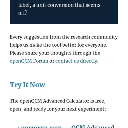
label, a unit conversion that seems
off?
Every suggestion from the research community
helps us make the tool better for everyone.
Please share your thoughts through the
openQCM Forum
or
contact us directly
.
Try It Now
The openQCM Advanced Calculator is free,
open, and ready for your next experiment:
→
openqcm.com — QCM Advanced