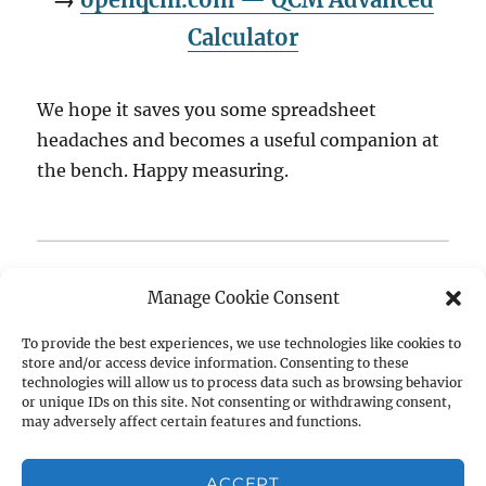
Calculator
We hope it saves you some spreadsheet
headaches and becomes a useful companion at
the bench. Happy measuring.
Questions, feature requests, or bug reports? We’d love
Manage Cookie Consent
to hear from you —
get in touch
or join the
conversation on the
openQCM Forum
.
To provide the best experiences, we use technologies like cookies to
store and/or access device information. Consenting to these
technologies will allow us to process data such as browsing behavior
Author
Posted
Tags
Raffaele Battaglia
February 25, 2026
Biosensors
,
or unique IDs on this site. Not consenting or withdrawing consent,
on
may adversely affect certain features and functions.
Claude AI
,
Dissipation
,
Free Tool
,
Kanazawa Gordon
,
Open
Source
,
openqcm
,
QCM
,
QCM Calculator
,
qcm-d
,
Quartz
Crystal Microbalance
,
Sauerbrey Equation
,
Surface
ACCEPT