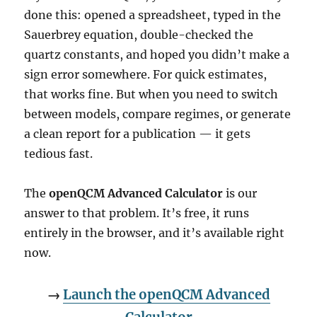
done this: opened a spreadsheet, typed in the
Sauerbrey equation, double-checked the
quartz constants, and hoped you didn’t make a
sign error somewhere. For quick estimates,
that works fine. But when you need to switch
between models, compare regimes, or generate
a clean report for a publication — it gets
tedious fast.
The
openQCM Advanced Calculator
is our
answer to that problem. It’s free, it runs
entirely in the browser, and it’s available right
now.
→
Launch the openQCM Advanced