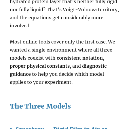
hydrated protein layer that’s neither fully rigid
nor fully liquid? That’s Voigt-Voinova territory,
and the equations get considerably more
involved.
Most online tools cover only the first case. We
wanted a single environment where all three
models coexist with
consistent notation
,
proper physical constants
, and
diagnostic
guidance
to help you decide which model
applies to your experiment.
The Three Models