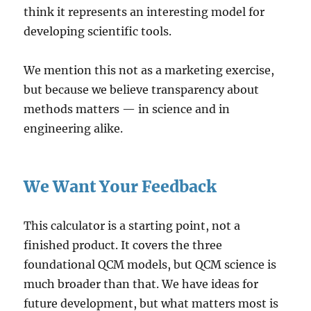
think it represents an interesting model for
developing scientific tools.
We mention this not as a marketing exercise,
but because we believe transparency about
methods matters — in science and in
engineering alike.
We Want Your Feedback
This calculator is a starting point, not a
finished product. It covers the three
foundational QCM models, but QCM science is
much broader than that. We have ideas for
future development, but what matters most is