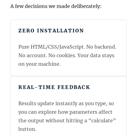
A few decisions we made deliberately:
ZERO INSTALLATION
Pure HTML/CSS/JavaScript. No backend.
No account. No cookies. Your data stays
on your machine.
REAL-TIME FEEDBACK
Results update instantly as you type, so
you can explore how parameters affect
the output without hitting a “calculate”
button.