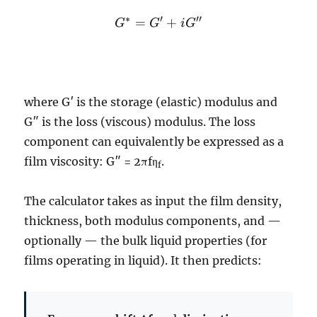
G^*
∗
′
′′
=
+
G
G
i
G
=
G'
+
iG''
where G′ is the storage (elastic) modulus and
G″ is the loss (viscous) modulus. The loss
component can equivalently be expressed as a
film viscosity: G″ = 2πfη
.
f
The calculator takes as input the film density,
thickness, both modulus components, and —
optionally — the bulk liquid properties (for
films operating in liquid). It then predicts: