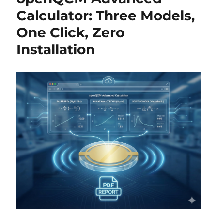
Calculator: Three Models,
One Click, Zero
Installation