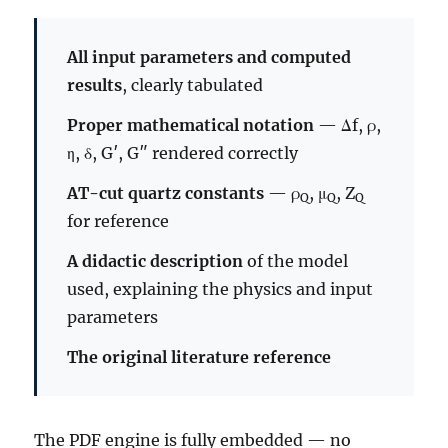
All input parameters and computed
results
, clearly tabulated
Proper mathematical notation
— Δf, ρ,
η, δ, G′, G″ rendered correctly
AT-cut quartz constants
— ρ
, μ
, Z
Q
Q
Q
for reference
A didactic description
of the model
used, explaining the physics and input
parameters
The original literature reference
The PDF engine is fully embedded — no