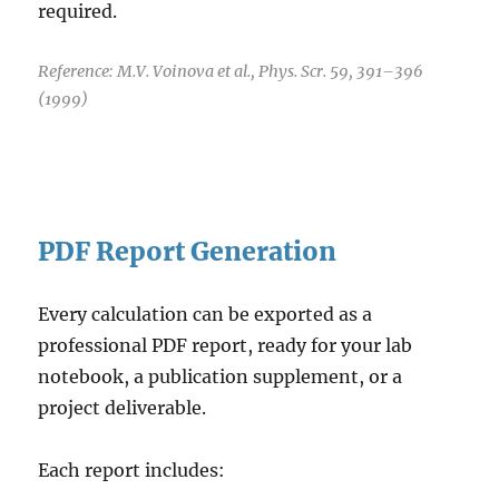
required.
Reference: M.V. Voinova et al., Phys. Scr. 59, 391–396
(1999)
PDF Report Generation
Every calculation can be exported as a
professional PDF report, ready for your lab
notebook, a publication supplement, or a
project deliverable.
Each report includes: