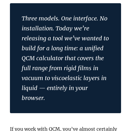
Three models. One interface. No
installation. Today we’re
releasing a tool we’ve wanted to
build for a long time: a unified
QCM calculator that covers the
full range from rigid films in
vacuum to viscoelastic layers in
liquid — entirely in your
browser.
If you work with QCM, you’ve almost certainly