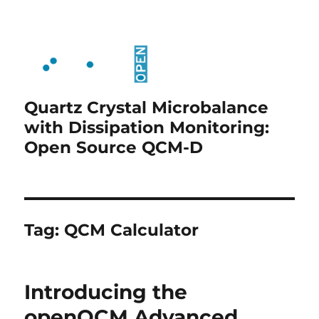
Quartz Crystal Microbalance
with Dissipation Monitoring:
Open Source QCM-D
Tag:
QCM Calculator
Introducing the
openQCM Advanced