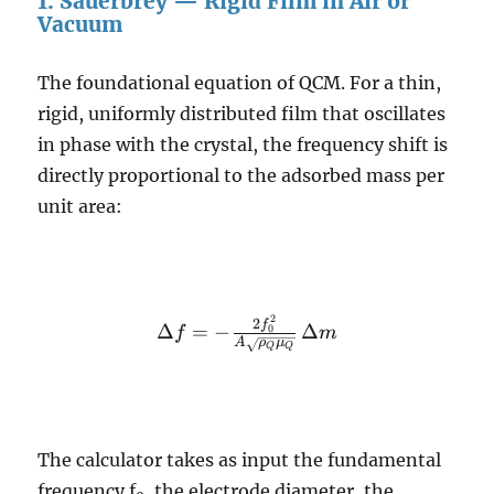
1. Sauerbrey — Rigid Film in Air or
Vacuum
The foundational equation of QCM. For a thin,
rigid, uniformly distributed film that oscillates
in phase with the crystal, the frequency shift is
directly proportional to the adsorbed mass per
unit area:
2
\Delta f = -
2
f
Δ
=
−
Δ
0
f
m
A
ρ
μ
\frac{2
Q
Q
f_0^2}{A
\sqrt{\rho_Q
\mu_Q}} \,
\Delta m
The calculator takes as input the fundamental
frequency f
, the electrode diameter, the