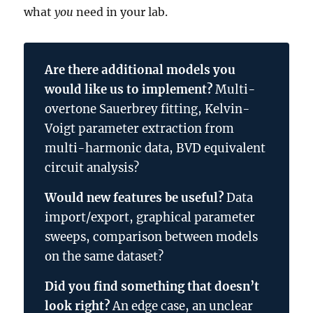
what
you
need in your lab.
Are there additional models you
would like us to implement?
Multi-
overtone Sauerbrey fitting, Kelvin-
Voigt parameter extraction from
multi-harmonic data, BVD equivalent
circuit analysis?
Would new features be useful?
Data
import/export, graphical parameter
sweeps, comparison between models
on the same dataset?
Did you find something that doesn’t
look right?
An edge case, an unclear