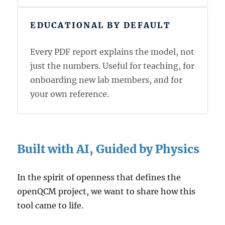
EDUCATIONAL BY DEFAULT
Every PDF report explains the model, not
just the numbers. Useful for teaching, for
onboarding new lab members, and for
your own reference.
Built with AI, Guided by Physics
In the spirit of openness that defines the
openQCM project, we want to share how this
tool came to life.