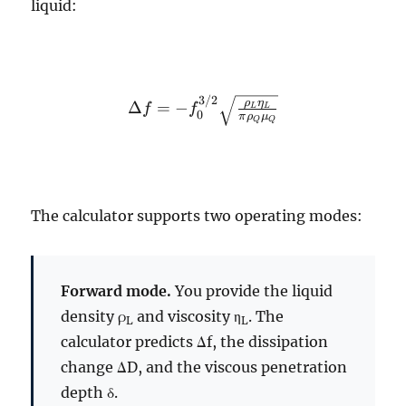
liquid:
3/2
\Delta f = -
ρ
η
Δ
=
−
f
f
L
L
0
π
ρ
μ
Q
Q
f_0^{3/2}
\sqrt{\frac{\rho_L
\eta_L}{\pi
\rho_Q \mu_Q}}
The calculator supports two operating modes:
Forward mode.
You provide the liquid
density ρ
and viscosity η
. The
L
L
calculator predicts Δf, the dissipation
change ΔD, and the viscous penetration
depth δ.