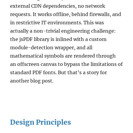
external CDN dependencies, no network
requests. It works offline, behind firewalls, and
in restrictive IT environments. This was
actually a non-trivial engineering challenge:
the jsPDF library is inlined with a custom
module-detection wrapper, and all
mathematical symbols are rendered through
an offscreen canvas to bypass the limitations of
standard PDF fonts. But that’s a story for
another blog post.
Design Principles