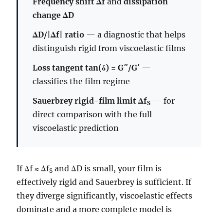
Frequency shift Δf
and
dissipation
change ΔD
ΔD/|Δf| ratio
— a diagnostic that helps
distinguish rigid from viscoelastic films
Loss tangent tan(δ) = G″/G′
—
classifies the film regime
Sauerbrey rigid-film limit Δf
— for
S
direct comparison with the full
viscoelastic prediction
If Δf ≈ Δf
and ΔD is small, your film is
S
effectively rigid and Sauerbrey is sufficient. If
they diverge significantly, viscoelastic effects
dominate and a more complete model is