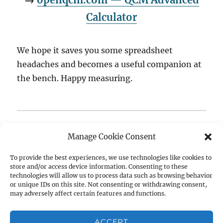
Calculator
We hope it saves you some spreadsheet
headaches and becomes a useful companion at
the bench. Happy measuring.
Questions, feature requests, or bug reports? We’d love
Manage Cookie Consent
to hear from you —
get in touch
or join the
conversation on the
openQCM Forum
.
To provide the best experiences, we use technologies like cookies to
store and/or access device information. Consenting to these
technologies will allow us to process data such as browsing behavior
Author
Posted
Tags
Raffaele Battaglia
February 25, 2026
Biosensors
,
or unique IDs on this site. Not consenting or withdrawing consent,
on
may adversely affect certain features and functions.
Claude AI
,
Dissipation
,
Free Tool
,
Kanazawa Gordon
,
Open
Source
,
openqcm
,
QCM
,
QCM Calculator
,
qcm-d
,
Quartz
Crystal Microbalance
,
Sauerbrey Equation
,
Surface
ACCEPT