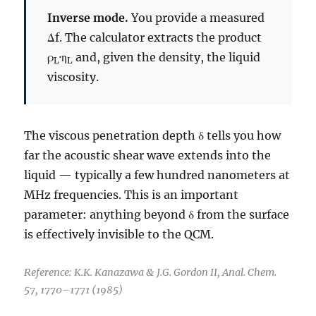
Inverse mode.
You provide a measured
Δf. The calculator extracts the product
ρ
·η
and, given the density, the liquid
L
L
viscosity.
The viscous penetration depth δ tells you how
far the acoustic shear wave extends into the
liquid — typically a few hundred nanometers at
MHz frequencies. This is an important
parameter: anything beyond δ from the surface
is effectively invisible to the QCM.
Reference: K.K. Kanazawa & J.G. Gordon II, Anal. Chem.
57, 1770–1771 (1985)