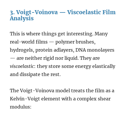
3. Voigt-Voinova — Viscoelastic Film
Analysis
This is where things get interesting. Many
real-world films — polymer brushes,
hydrogels, protein adlayers, DNA monolayers
— are neither rigid nor liquid. They are
viscoelastic
: they store some energy elastically
and dissipate the rest.
The Voigt-Voinova model treats the film as a
Kelvin-Voigt element with a complex shear
modulus: