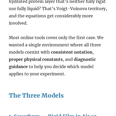
hydrated protein layer that’s neither fully rigid
nor fully liquid? That’s Voigt-Voinova territory,
and the equations get considerably more
involved.
Most online tools cover only the first case. We
wanted a single environment where all three
models coexist with
consistent notation
,
proper physical constants
, and
diagnostic
guidance
to help you decide which model
applies to your experiment.
The Three Models