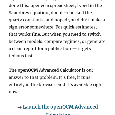
done this: opened a spreadsheet, typed in the
Sauerbrey equation, double-checked the
quartz constants, and hoped you didn’t make a
sign error somewhere. For quick estimates,
that works fine. But when you need to switch
between models, compare regimes, or generate
a clean report for a publication — it gets
tedious fast.
The
openQCM Advanced Calculator
is our
answer to that problem. It’s free, it runs
entirely in the browser, and it’s available right
now.
→
Launch the openQCM Advanced