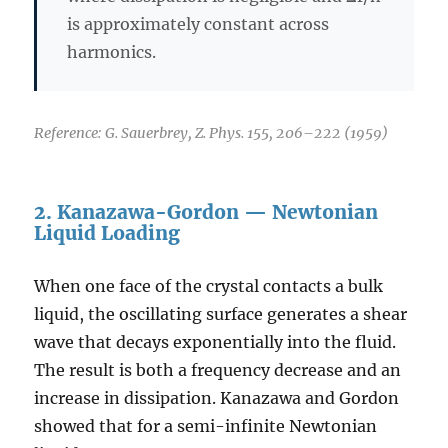
is approximately constant across
harmonics.
Reference: G. Sauerbrey, Z. Phys. 155, 206–222 (1959)
2. Kanazawa-Gordon — Newtonian
Liquid Loading
When one face of the crystal contacts a bulk
liquid, the oscillating surface generates a shear
wave that decays exponentially into the fluid.
The result is both a frequency decrease and an
increase in dissipation. Kanazawa and Gordon
showed that for a semi-infinite Newtonian