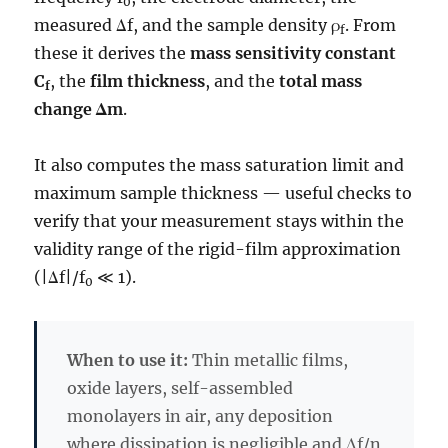
0
measured Δf, and the sample density ρ
. From
f
these it derives the
mass sensitivity constant
C
, the
film thickness
, and the
total mass
f
change Δm
.
It also computes the mass saturation limit and
maximum sample thickness — useful checks to
verify that your measurement stays within the
validity range of the rigid-film approximation
(|Δf|/f
≪ 1).
0
When to use it:
Thin metallic films,
oxide layers, self-assembled
monolayers in air, any deposition
where dissipation is negligible and Δf/n