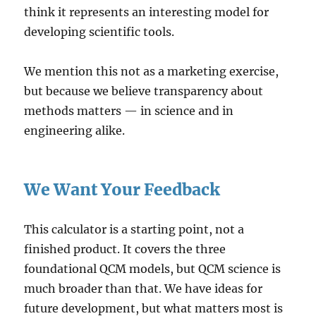
think it represents an interesting model for
developing scientific tools.
We mention this not as a marketing exercise,
but because we believe transparency about
methods matters — in science and in
engineering alike.
We Want Your Feedback
This calculator is a starting point, not a
finished product. It covers the three
foundational QCM models, but QCM science is
much broader than that. We have ideas for
future development, but what matters most is