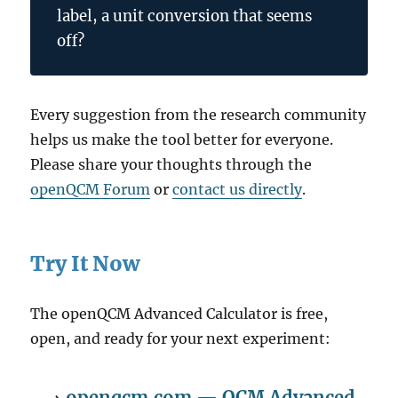
label, a unit conversion that seems
off?
Every suggestion from the research community
helps us make the tool better for everyone.
Please share your thoughts through the
openQCM Forum
or
contact us directly
.
Try It Now
The openQCM Advanced Calculator is free,
open, and ready for your next experiment:
→
openqcm.com — QCM Advanced