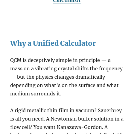
Calculator
Why a Unified Calculator
QCM is deceptively simple in principle — a
mass on a vibrating crystal shifts the frequency
— but the physics changes dramatically
depending on what’s on the surface and what
medium surrounds it.
A rigid metallic thin film in vacuum? Sauerbrey
is all you need. A Newtonian buffer solution in a
flow cell? You want Kanazawa-Gordon. A