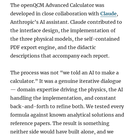
The openQCM Advanced Calculator was
developed in close collaboration with
Claude
,
Anthropic’s AI assistant. Claude contributed to
the interface design, the implementation of
the three physical models, the self-contained
PDF export engine, and the didactic
descriptions that accompany each report.
The process was not “we told an AI to make a
calculator.” It was a genuine iterative dialogue
— domain expertise driving the physics, the AI
handling the implementation, and constant
back-and-forth to refine both. We tested every
formula against known analytical solutions and
reference papers. The result is something
neither side would have built alone, and we