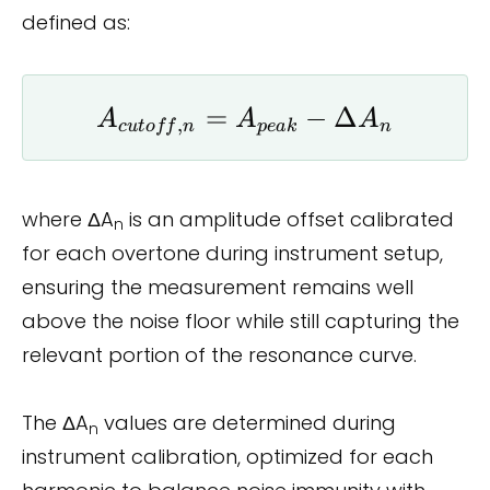
defined as:
A_{cutoff,n}
=
−
Δ
A
A
A
,
c
u
t
o
ff
n
p
e
ak
n
= A_{peak}
- \Delta A_n
where ΔA
is an amplitude offset calibrated
n
for each overtone during instrument setup,
ensuring the measurement remains well
above the noise floor while still capturing the
relevant portion of the resonance curve.
The ΔA
values are determined during
n
instrument calibration, optimized for each