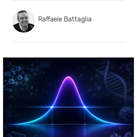
Raffaele Battaglia