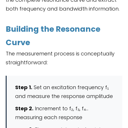
both frequency and bandwidth information.
Building the Resonance
Curve
The measurement process is conceptually
straightforward:
Step 1.
Set an excitation frequency f₁
and measure the response amplitude
Step 2.
Increment to f₂, f₃, f₄…
measuring each response