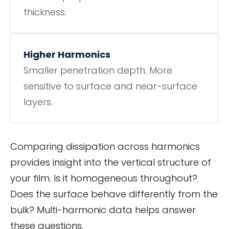
thickness.
Higher Harmonics
Smaller penetration depth. More
sensitive to surface and near-surface
layers.
Comparing dissipation across harmonics
provides insight into the vertical structure of
your film. Is it homogeneous throughout?
Does the surface behave differently from the
bulk? Multi-harmonic data helps answer
these questions.