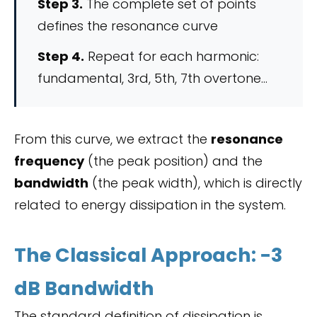
Step 3.
The complete set of points
defines the resonance curve
Step 4.
Repeat for each harmonic:
fundamental, 3rd, 5th, 7th overtone…
From this curve, we extract the
resonance
frequency
(the peak position) and the
bandwidth
(the peak width), which is directly
related to energy dissipation in the system.
The Classical Approach: −3
dB Bandwidth
The standard definition of dissipation is