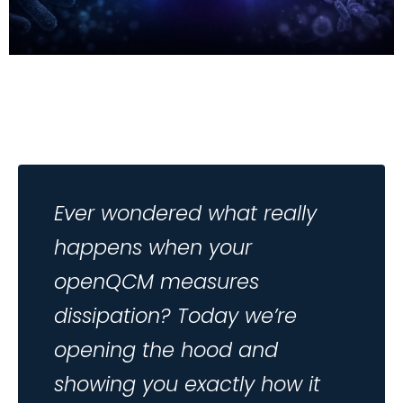
Ever wondered what really
happens when your
openQCM measures
dissipation? Today we’re
opening the hood and
showing you exactly how it