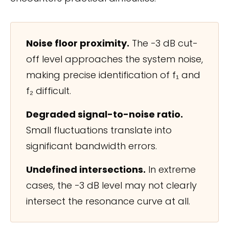
Noise floor proximity.
The −3 dB cut-
off level approaches the system noise,
making precise identification of f₁ and
f₂ difficult.
Degraded signal-to-noise ratio.
Small fluctuations translate into
significant bandwidth errors.
Undefined intersections.
In extreme
cases, the −3 dB level may not clearly
intersect the resonance curve at all.