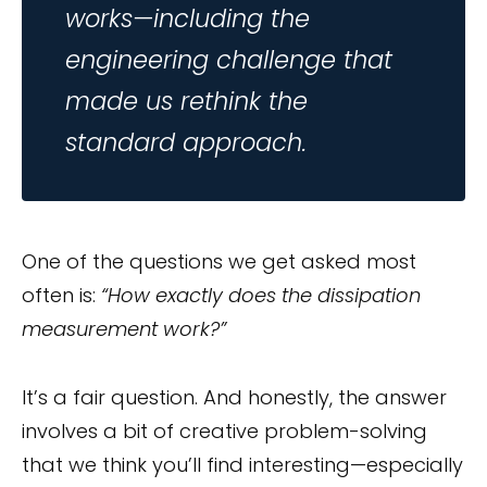
works—including the
engineering challenge that
made us rethink the
standard approach.
One of the questions we get asked most
often is:
“How exactly does the dissipation
measurement work?”
It’s a fair question. And honestly, the answer
involves a bit of creative problem-solving
that we think you’ll find interesting—especially