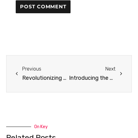
Previous
Next
Revolutionizing QCM Research: How AI will Transform Quartz Crystal Microbalance Technology
Introducing the openQCM Advanced Calculator: Three Models, One Click, Zero Installation
On Key
Related Posts