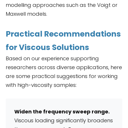
modelling approaches such as the Voigt or
Maxwell models.
Practical Recommendations
for Viscous Solutions
Based on our experience supporting
researchers across diverse applications, here
are some practical suggestions for working
with high-viscosity samples:
Widen the frequency sweep range.
Viscous loading significantly broadens