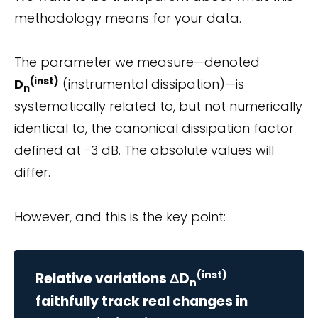
methodology means for your data.
The parameter we measure—denoted
(inst)
D
(instrumental dissipation)—is
n
systematically related to, but not numerically
identical to, the canonical dissipation factor
defined at −3 dB. The absolute values will
differ.
However, and this is the key point:
(inst)
Relative variations ΔD
n
faithfully track real changes in