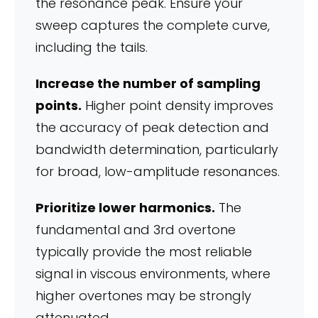
the resonance peak. Ensure your
sweep captures the complete curve,
including the tails.
Increase the number of sampling
points.
Higher point density improves
the accuracy of peak detection and
bandwidth determination, particularly
for broad, low-amplitude resonances.
Prioritize lower harmonics.
The
fundamental and 3rd overtone
typically provide the most reliable
signal in viscous environments, where
higher overtones may be strongly
attenuated.