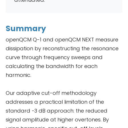
Summary
openQCM Q-1 and openQCM NEXT measure
dissipation by reconstructing the resonance
curve through frequency sweeps and
calculating the bandwidth for each
harmonic.
Our adaptive cut-off methodology
addresses a practical limitation of the
standard −3 dB approach: the reduced
signal amplitude at higher overtones. By