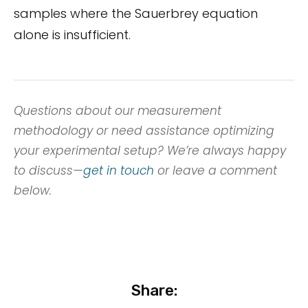
samples where the Sauerbrey equation
alone is insufficient.
Questions about our measurement
methodology or need assistance optimizing
your experimental setup? We’re always happy
to discuss—
get in touch
or leave a comment
below.
Share: