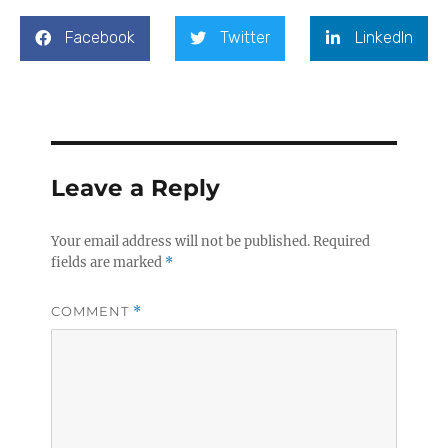
Facebook
Twitter
LinkedIn
Leave a Reply
Your email address will not be published.
Required
fields are marked
*
COMMENT
*