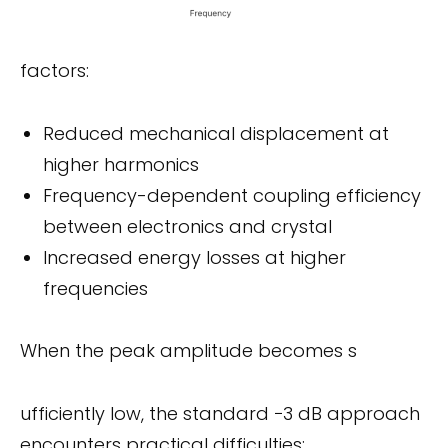
factors:
Reduced mechanical displacement at
higher harmonics
Frequency-dependent coupling efficiency
between electronics and crystal
Increased energy losses at higher
frequencies
When the peak amplitude becomes s
ufficiently low, the standard −3 dB approach
encounters practical difficulties: