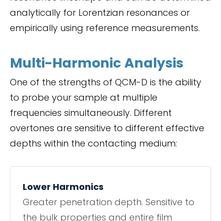
analytically for Lorentzian resonances or
empirically using reference measurements.
Multi-Harmonic Analysis
One of the strengths of QCM-D is the ability
to probe your sample at multiple
frequencies simultaneously. Different
overtones are sensitive to different effective
depths within the contacting medium:
Lower Harmonics
Greater penetration depth. Sensitive to
the bulk properties and entire film