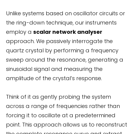
Unlike systems based on oscillator circuits or
the ring-down technique, our instruments
employ a
scalar network analyser
approach. We passively interrogate the
quartz crystal by performing a frequency
sweep around the resonance, generating a
sinusoidal signal and measuring the
amplitude of the crystal’s response.
Think of it as gently probing the system
across a range of frequencies rather than
forcing it to oscillate at a predetermined
point. This approach allows us to reconstruct
the complete resonance curve and extract