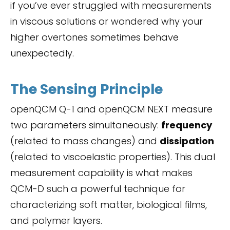
if you’ve ever struggled with measurements
in viscous solutions or wondered why your
higher overtones sometimes behave
unexpectedly.
The Sensing Principle
openQCM Q-1 and openQCM NEXT measure
two parameters simultaneously:
frequency
(related to mass changes) and
dissipation
(related to viscoelastic properties). This dual
measurement capability is what makes
QCM-D such a powerful technique for
characterizing soft matter, biological films,
and polymer layers.