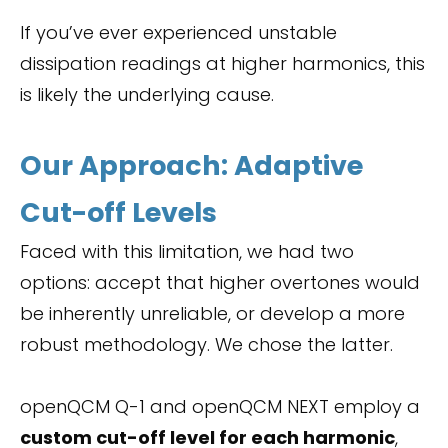
If you’ve ever experienced unstable
dissipation readings at higher harmonics, this
is likely the underlying cause.
Our Approach: Adaptive
Cut-off Levels
Faced with this limitation, we had two
options: accept that higher overtones would
be inherently unreliable, or develop a more
robust methodology. We chose the latter.
openQCM Q-1 and openQCM NEXT employ a
custom cut-off level for each harmonic
,