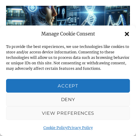
Manage Cookie Consent
To provide the best experiences, we use technologies like cookies to
store and/or access device information. Consenting to these
technologies will allow us to process data such as browsing behavior
or unique IDs on this site. Not consenting or withdrawing consent,
may adversely affect certain features and functions.
Revolutionizing QCM Research: How AI will
ACCEPT
Transform Quartz Crystal Microbalance
Technology
DENY
by Claude 3 Opus This post was entirely written by Claude
VIEW PREFERENCES
3 Opus. We believe that who better than an AI can
describe what the
Cookie Policy
Privacy Policy