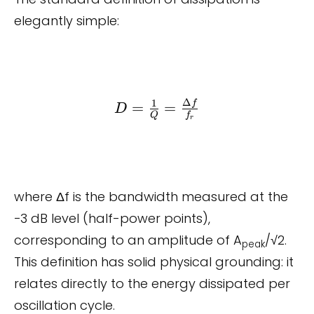
elegantly simple:
Δ
1
D =
f
=
=
D
Q
f
r
\frac{1}{Q}
=
\frac{\Delta
f}{f_r}
where Δf is the bandwidth measured at the
−3 dB level (half-power points),
corresponding to an amplitude of A
/√2.
peak
This definition has solid physical grounding: it
relates directly to the energy dissipated per
oscillation cycle.