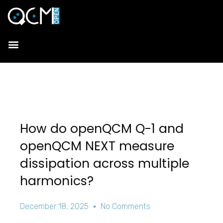
How do openQCM Q-1 and
openQCM NEXT measure
dissipation across multiple
harmonics?
December 18, 2025
No Comments