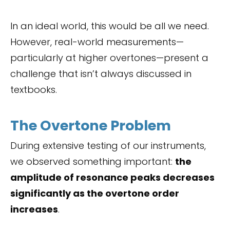
In an ideal world, this would be all we need.
However, real-world measurements—
particularly at higher overtones—present a
challenge that isn’t always discussed in
textbooks.
The Overtone Problem
During extensive testing of our instruments,
we observed something important:
the
amplitude of resonance peaks decreases
significantly as the overtone order
increases
.