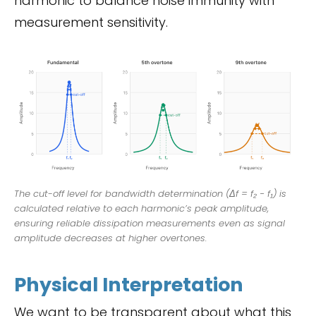
harmonic to balance noise immunity with
measurement sensitivity.
The cut-off level for bandwidth determination (Δf = f₂ − f₁) is
calculated relative to each harmonic’s peak amplitude,
ensuring reliable dissipation measurements even as signal
amplitude decreases at higher overtones.
Physical Interpretation
We want to be transparent about what this