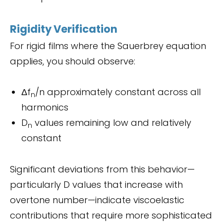
Rigidity Verification
For rigid films where the Sauerbrey equation
applies, you should observe:
Δf
/n approximately constant across all
n
harmonics
D
values remaining low and relatively
n
constant
Significant deviations from this behavior—
particularly D values that increase with
overtone number—indicate viscoelastic
contributions that require more sophisticated