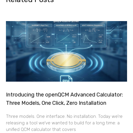
Introducing the openQCM Advanced Calculator:
Three Models, One Click, Zero Installation
Three models. One interface. No installation. Today we’re
releasing a tool we’ve wanted to build for a long time: a
unified QCM calculator that covers