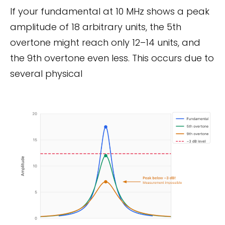
If your fundamental at 10 MHz shows a peak
amplitude of 18 arbitrary units, the 5th
overtone might reach only 12–14 units, and
the 9th overtone even less. This occurs due to
several physical