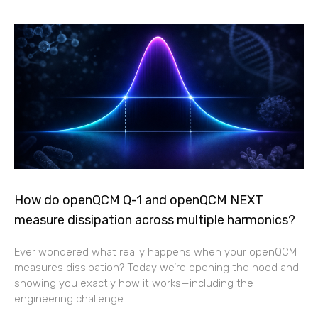
How do openQCM Q-1 and openQCM NEXT
measure dissipation across multiple harmonics?
Ever wondered what really happens when your openQCM
measures dissipation? Today we’re opening the hood and
showing you exactly how it works—including the
engineering challenge