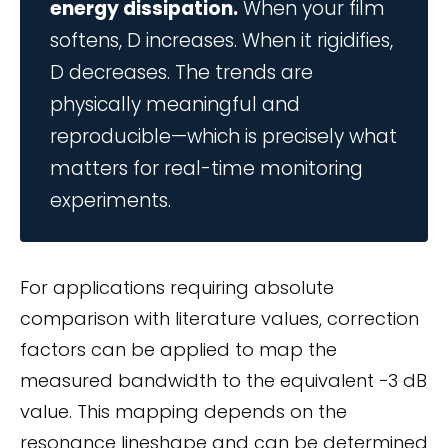
energy dissipation.
When your film
softens, D increases. When it rigidifies,
D decreases. The trends are
physically meaningful and
reproducible—which is precisely what
matters for real-time monitoring
experiments.
For applications requiring absolute
comparison with literature values, correction
factors can be applied to map the
measured bandwidth to the equivalent −3 dB
value. This mapping depends on the
resonance lineshape and can be determined