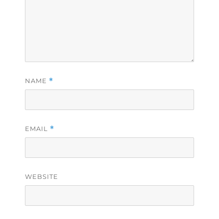
NAME
*
EMAIL
*
WEBSITE