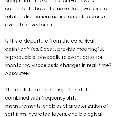
using harmonic-specific cut-off levels
calibrated above the noise floor, we ensure
reliable dissipation measurements across all
available overtones.
Is this a departure from the canonical
definition? Yes. Does it provide meaningful,
reproducible, physically relevant data for
monitoring viscoelastic changes in real-time?
Absolutely.
The multi-harmonic dissipation data,
combined with frequency shift
measurements, enables characterization of
soft films, hydrated layers, and biological