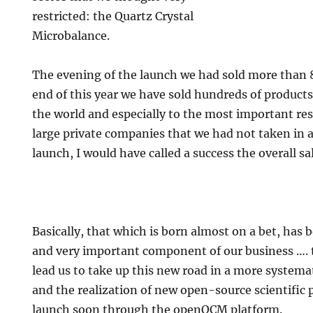
restricted: the Quartz Crystal
Microbalance.
The evening of the launch we had sold more than 8
end of this year we have sold hundreds of products
the world and especially to the most important res
large private companies that we had not taken in 
launch, I would have called a success the overall sal
Basically, that which is born almost on a bet, ha
and very important component of our business …. 
lead us to take up this new road in a more systema
and the realization of new open-source scientific p
launch soon through the openQCM platform.