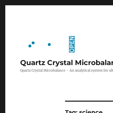
Quartz Crystal Microbal
Quartz Crystal Microbalance – An analytical system for
Tag:
science