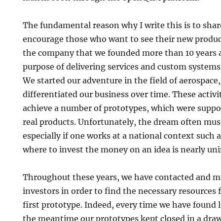
The fundamental reason why I write this is to shar
encourage those who want to see their new produc
the company that we founded more than 10 years 
purpose of delivering services and custom systems 
We started our adventure in the field of aerospace
differentiated our business over time. These activi
achieve a number of prototypes, which were suppo
real products. Unfortunately, the dream often must 
especially if one works at a national context such a
where to invest the money on an idea is nearly un
Throughout these years, we have contacted and me
investors in order to find the necessary resources f
first prototype. Indeed, every time we have found 
the meantime our prototypes kept closed in a draw