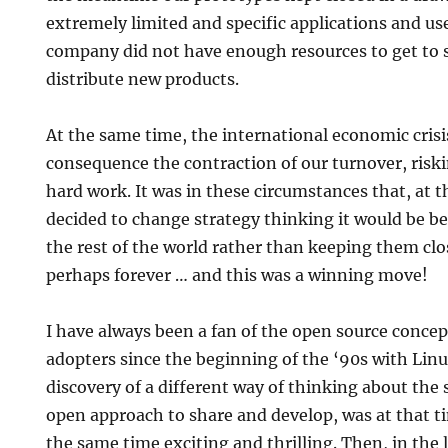
extremely limited and specific applications and uses
company did not have enough resources to get to s
distribute new products.
At the same time, the international economic crisi
consequence the contraction of our turnover, riskin
hard work. It was in these circumstances that, at 
decided to change strategy thinking it would be bet
the rest of the world rather than keeping them cl
perhaps forever … and this was a winning move!
I have always been a fan of the open source conce
adopters since the beginning of the ‘90s with Li
discovery of a different way of thinking about the
open approach to share and develop, was at that t
the same time exciting and thrilling. Then, in the l