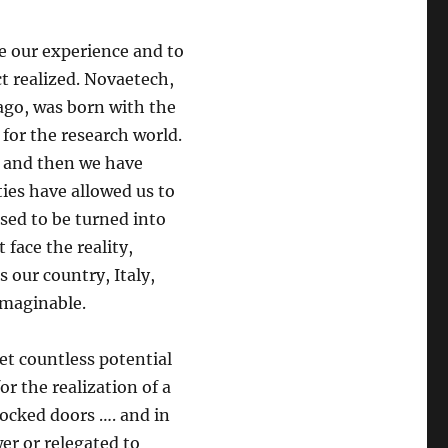
e our experience and to
t realized. Novaetech,
ago, was born with the
for the research world.
, and then we have
ties have allowed us to
sed to be turned into
face the reality,
s our country, Italy,
imaginable.
t countless potential
or the realization of a
locked doors …. and in
er or relegated to