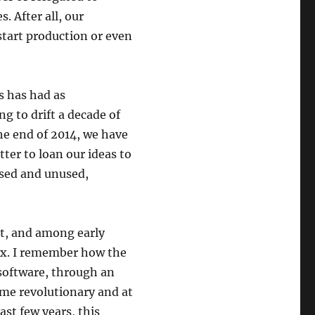
. After all, our
tart production or even
s has had as
g to drift a decade of
the end of 2014, we have
ter to loan our ideas to
osed and unused,
pt, and among early
nux. I remember how the
 software, through an
ime revolutionary and at
ast few years, this