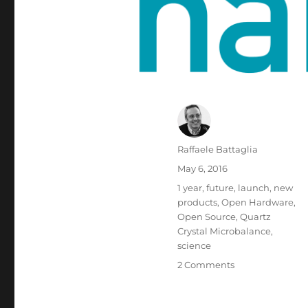
Author
Raffaele Battaglia
Posted
May 6, 2016
on
Tags
1 year
,
future
,
launch
,
new
products
,
Open Hardware
,
Open Source
,
Quartz
Crystal Microbalance
,
science
on
2 Comments
Why
the
open