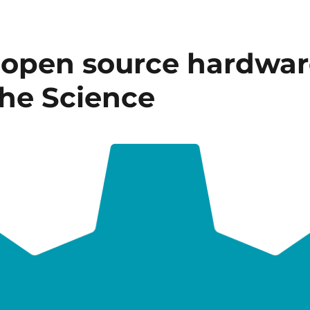
open source hardware
he Science