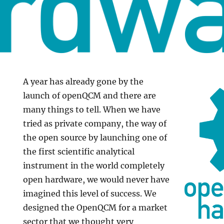
A year has already gone by the
launch of openQCM and there are
many things to tell. When we have
tried as private company, the way of
the open source by launching one of
the first scientific analytical
instrument in the world completely
open hardware, we would never have
imagined this level of success. We
designed the OpenQCM for a market
sector that we thought very