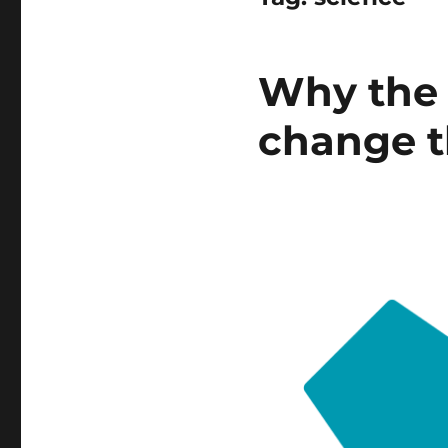
Why the 
change t