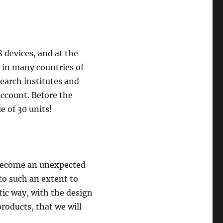
 devices, and at the
 in many countries of
earch institutes and
account. Before the
e of 30 units!
s become an unexpected
to such an extent to
tic way, with the design
roducts, that we will