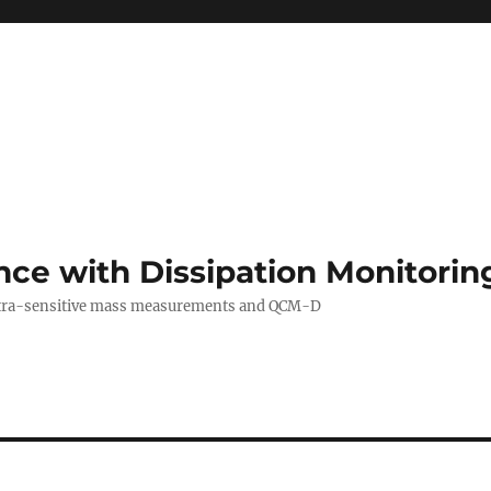
ance with Dissipation Monitor
 ultra-sensitive mass measurements and QCM-D