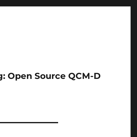
ing: Open Source QCM-D