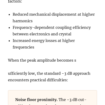
factors:
Reduced mechanical displacement at higher
harmonics
Frequency-dependent coupling efficiency
between electronics and crystal
Increased energy losses at higher
frequencies
When the peak amplitude becomes s
ufficiently low, the standard −3 dB approach
encounters practical difficulties:
Noise floor proximity.
The −3 dB cut-