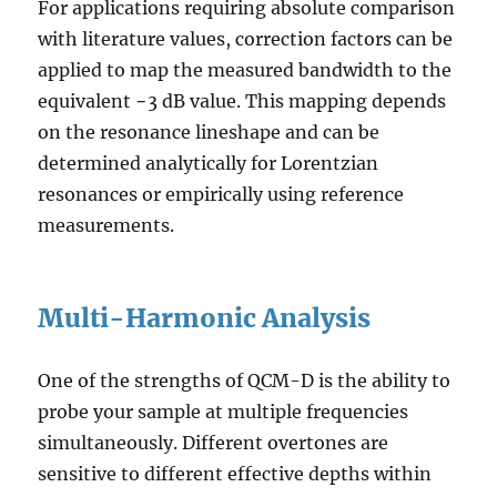
For applications requiring absolute comparison
with literature values, correction factors can be
applied to map the measured bandwidth to the
equivalent −3 dB value. This mapping depends
on the resonance lineshape and can be
determined analytically for Lorentzian
resonances or empirically using reference
measurements.
Multi-Harmonic Analysis
One of the strengths of QCM-D is the ability to
probe your sample at multiple frequencies
simultaneously. Different overtones are
sensitive to different effective depths within