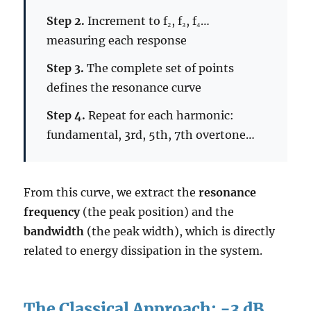
Step 2.
Increment to f₂, f₃, f₄…
measuring each response
Step 3.
The complete set of points
defines the resonance curve
Step 4.
Repeat for each harmonic:
fundamental, 3rd, 5th, 7th overtone…
From this curve, we extract the
resonance
frequency
(the peak position) and the
bandwidth
(the peak width), which is directly
related to energy dissipation in the system.
The Classical Approach: −3 dB