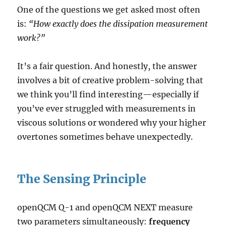
One of the questions we get asked most often
is:
“How exactly does the dissipation measurement
work?”
It’s a fair question. And honestly, the answer
involves a bit of creative problem-solving that
we think you’ll find interesting—especially if
you’ve ever struggled with measurements in
viscous solutions or wondered why your higher
overtones sometimes behave unexpectedly.
The Sensing Principle
openQCM Q-1 and openQCM NEXT measure
two parameters simultaneously:
frequency