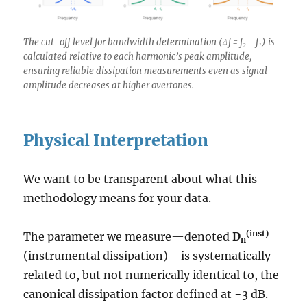
The cut-off level for bandwidth determination (Δf = f₂ − f₁) is
calculated relative to each harmonic’s peak amplitude,
ensuring reliable dissipation measurements even as signal
amplitude decreases at higher overtones.
Physical Interpretation
We want to be transparent about what this
methodology means for your data.
(inst)
The parameter we measure—denoted
D
n
(instrumental dissipation)—is systematically
related to, but not numerically identical to, the
canonical dissipation factor defined at −3 dB.