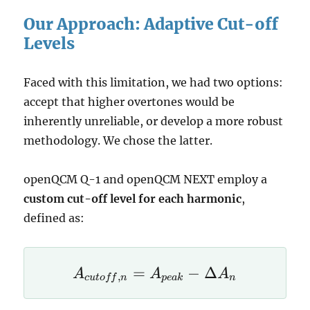
Our Approach: Adaptive Cut-off
Levels
Faced with this limitation, we had two options:
accept that higher overtones would be
inherently unreliable, or develop a more robust
methodology. We chose the latter.
openQCM Q-1 and openQCM NEXT employ a
custom cut-off level for each harmonic
,
defined as:
A_{cutoff,n}
=
−
Δ
A
A
A
,
c
u
t
o
ff
n
p
e
ak
n
= A_{peak}
- \Delta A_n