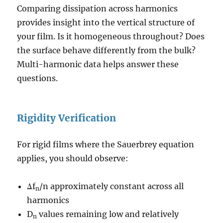
Comparing dissipation across harmonics
provides insight into the vertical structure of
your film. Is it homogeneous throughout? Does
the surface behave differently from the bulk?
Multi-harmonic data helps answer these
questions.
Rigidity Verification
For rigid films where the Sauerbrey equation
applies, you should observe:
Δf
/n approximately constant across all
n
harmonics
D
values remaining low and relatively
n