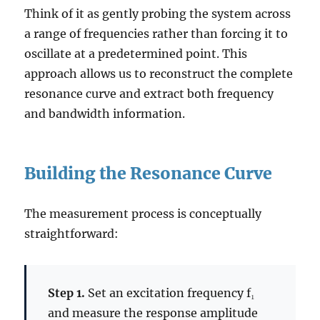
Think of it as gently probing the system across
a range of frequencies rather than forcing it to
oscillate at a predetermined point. This
approach allows us to reconstruct the complete
resonance curve and extract both frequency
and bandwidth information.
Building the Resonance Curve
The measurement process is conceptually
straightforward:
Step 1.
Set an excitation frequency f₁
and measure the response amplitude