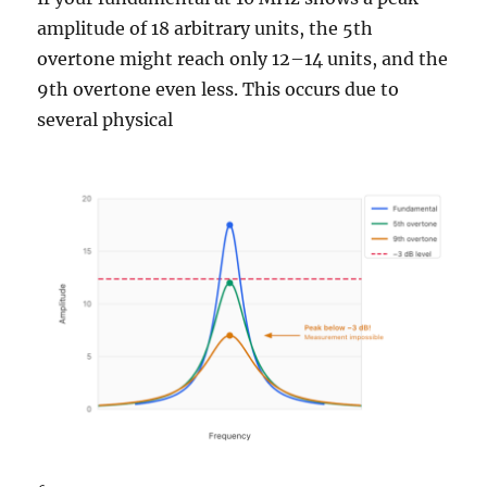
amplitude of 18 arbitrary units, the 5th
overtone might reach only 12–14 units, and the
9th overtone even less. This occurs due to
several physical