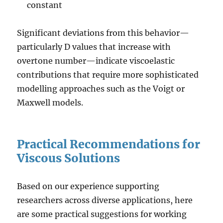
constant
Significant deviations from this behavior—
particularly D values that increase with
overtone number—indicate viscoelastic
contributions that require more sophisticated
modelling approaches such as the Voigt or
Maxwell models.
Practical Recommendations for
Viscous Solutions
Based on our experience supporting
researchers across diverse applications, here
are some practical suggestions for working