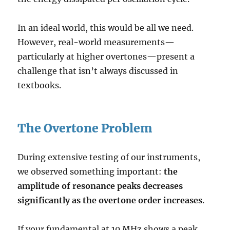
In an ideal world, this would be all we need.
However, real-world measurements—
particularly at higher overtones—present a
challenge that isn’t always discussed in
textbooks.
The Overtone Problem
During extensive testing of our instruments,
we observed something important:
the
amplitude of resonance peaks decreases
significantly as the overtone order increases
.
If your fundamental at 10 MHz shows a peak