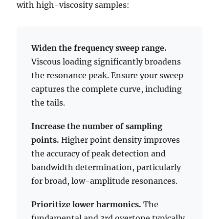
with high-viscosity samples:
Widen the frequency sweep range.
Viscous loading significantly broadens
the resonance peak. Ensure your sweep
captures the complete curve, including
the tails.
Increase the number of sampling
points.
Higher point density improves
the accuracy of peak detection and
bandwidth determination, particularly
for broad, low-amplitude resonances.
Prioritize lower harmonics.
The
fundamental and 3rd overtone typically