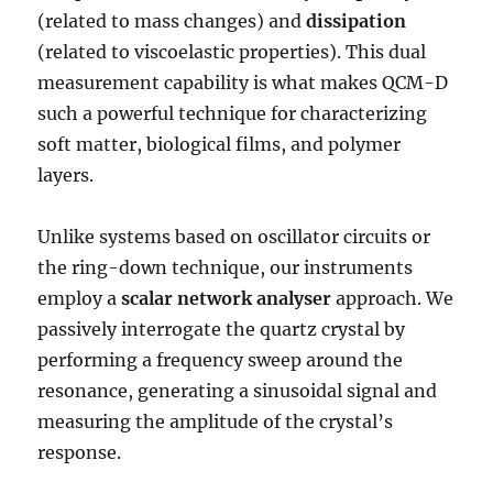
(related to mass changes) and
dissipation
(related to viscoelastic properties). This dual
measurement capability is what makes QCM-D
such a powerful technique for characterizing
soft matter, biological films, and polymer
layers.
Unlike systems based on oscillator circuits or
the ring-down technique, our instruments
employ a
scalar network analyser
approach. We
passively interrogate the quartz crystal by
performing a frequency sweep around the
resonance, generating a sinusoidal signal and
measuring the amplitude of the crystal’s
response.