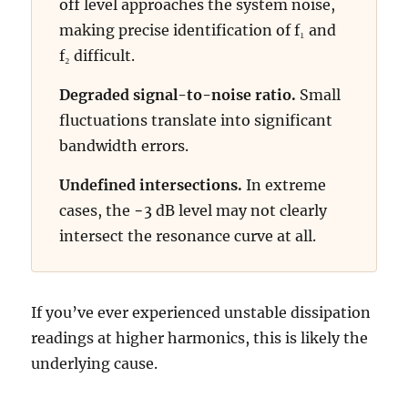
off level approaches the system noise,
making precise identification of f₁ and
f₂ difficult.
Degraded signal-to-noise ratio.
Small
fluctuations translate into significant
bandwidth errors.
Undefined intersections.
In extreme
cases, the −3 dB level may not clearly
intersect the resonance curve at all.
If you’ve ever experienced unstable dissipation
readings at higher harmonics, this is likely the
underlying cause.