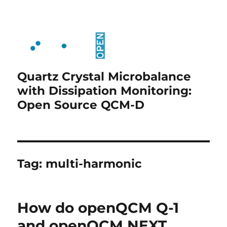
Quartz Crystal Microbalance
with Dissipation Monitoring:
Open Source QCM-D
Tag:
multi-harmonic
How do openQCM Q-1
and openQCM NEXT