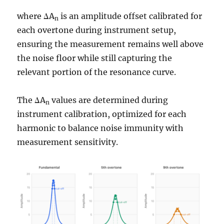
where ΔA
is an amplitude offset calibrated for
n
each overtone during instrument setup,
ensuring the measurement remains well above
the noise floor while still capturing the
relevant portion of the resonance curve.
The ΔA
values are determined during
n
instrument calibration, optimized for each
harmonic to balance noise immunity with
measurement sensitivity.