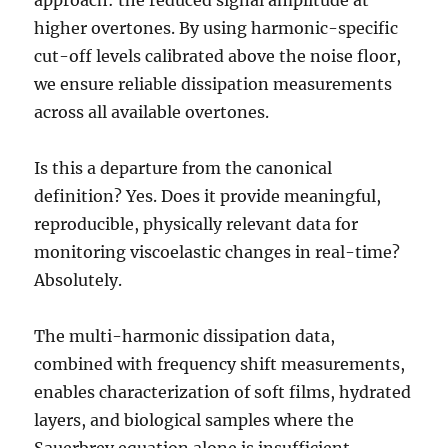
higher overtones. By using harmonic-specific
cut-off levels calibrated above the noise floor,
we ensure reliable dissipation measurements
across all available overtones.
Is this a departure from the canonical
definition? Yes. Does it provide meaningful,
reproducible, physically relevant data for
monitoring viscoelastic changes in real-time?
Absolutely.
The multi-harmonic dissipation data,
combined with frequency shift measurements,
enables characterization of soft films, hydrated
layers, and biological samples where the
Sauerbrey equation alone is insufficient.