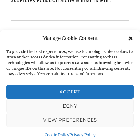
Questions about our measurement methodology or
Manage Cookie Consent
need assistance optimizing your experimental setup?
We’re always happy to discuss—
get in touch
or leave
To provide the best experiences, we use technologies like cookies to
store and/or access device information. Consenting to these
a comment below.
technologies will allow us to process data such as browsing behavior
or unique IDs on this site. Not consenting or withdrawing consent,
Author
Posted
Tags
may adversely affect certain features and functions.
Raffaele Battaglia
December 18, 2025
on
Dissipation
,
measurement methodology
,
multi-
harmonic
,
openQCM NEXT
,
openQCM Q-1
,
qcm-d
,
ACCEPT
on
Viscoelastic
Leave a comment
How
DENY
do
openQCM
Quartz Crystal Microbalance with Dissipation Monitoring:
VIEW PREFERENCES
Q-
Open Source QCM-D
Privacy Policy
Proudly powered by
1
WordPress
and
Cookie Policy
Privacy Policy
openQCM