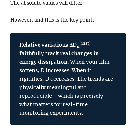
The absolute values will differ.
However, and this is the key point:
(inst)
Relative variations ΔD
n
faithfully track real changes in
energy dissipation.
When your film
softens, D increases. When it
rigidifies, D decreases. The trends are
physically meaningful and
reproducible—which is precisely
what matters for real-time
monitoring experiments.