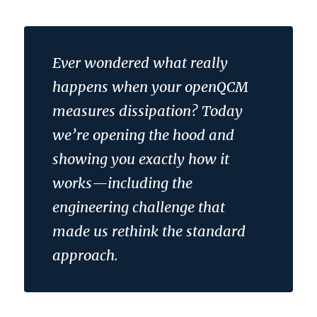
Ever wondered what really
happens when your openQCM
measures dissipation? Today
we’re opening the hood and
showing you exactly how it
works—including the
engineering challenge that
made us rethink the standard
approach.