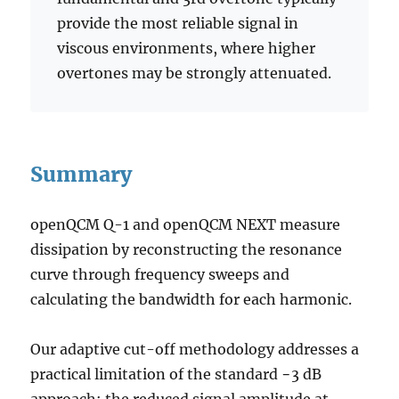
provide the most reliable signal in
viscous environments, where higher
overtones may be strongly attenuated.
Summary
openQCM Q-1 and openQCM NEXT measure
dissipation by reconstructing the resonance
curve through frequency sweeps and
calculating the bandwidth for each harmonic.
Our adaptive cut-off methodology addresses a
practical limitation of the standard −3 dB
approach: the reduced signal amplitude at