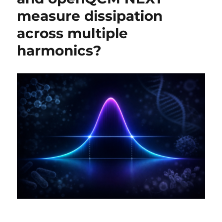
measure dissipation
across multiple
harmonics?