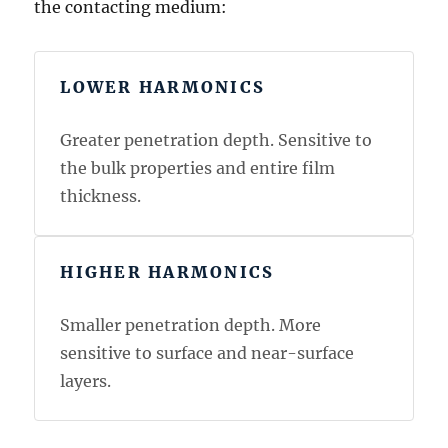
the contacting medium:
LOWER HARMONICS
Greater penetration depth. Sensitive to
the bulk properties and entire film
thickness.
HIGHER HARMONICS
Smaller penetration depth. More
sensitive to surface and near-surface
layers.