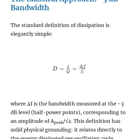
Bandwidth
The standard definition of dissipation is
elegantly simple:
Δ
D =
1
f
=
=
D
Q
f
r
\frac{1}{Q}
=
\frac{\Delta
f}{f_r}
where Δf is the bandwidth measured at the −3
dB level (half-power points), corresponding to
an amplitude of A
/√2. This definition has
peak
solid physical grounding: it relates directly to
the energy dissipated per oscillation cycle.